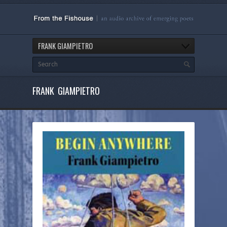
FRANK GIAMPIETRO
FRANK GIAMPIETRO