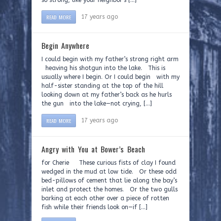
so strong, like your neighbor’s […]
READ MORE
17 years ago
Begin Anywhere
I could begin with my father’s strong right arm
heaving his shotgun into the lake. This is
usually where I begin. Or I could begin with my
half-sister standing at the top of the hill
looking down at my father’s back as he hurls
the gun into the lake—not crying, […]
READ MORE
17 years ago
Angry with You at Bower’s Beach
for Cherie These curious fists of clay I found
wedged in the mud at low tide. Or these odd
bed-pillows of cement that lie along the bay’s
inlet and protect the homes. Or the two gulls
barking at each other over a piece of rotten
fish while their friends look on—if […]