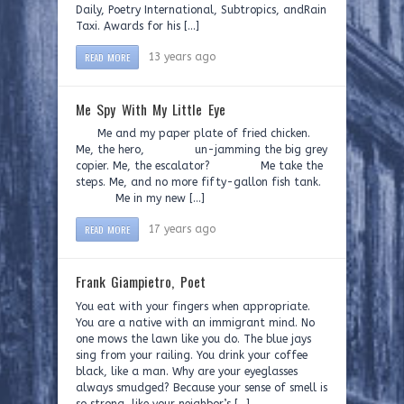
Daily, Poetry International, Subtropics, andRain
Taxi. Awards for his […]
READ MORE
13 years ago
Me Spy With My Little Eye
Me and my paper plate of fried chicken.
Me, the hero, un-jamming the big grey
copier. Me, the escalator? Me take the
steps. Me, and no more fifty-gallon fish tank.
Me in my new […]
READ MORE
17 years ago
Frank Giampietro, Poet
You eat with your fingers when appropriate.
You are a native with an immigrant mind. No
one mows the lawn like you do. The blue jays
sing from your railing. You drink your coffee
black, like a man. Why are your eyeglasses
always smudged? Because your sense of smell is