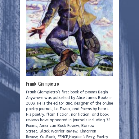
Frank Giampietro
Frank Giampietro’s first book of poems Begin
Anywhere was published by Alice James Books in
2008. He is the editor and designer of the online
poetry journal, La Fovea, and Poems by Heart.
His poetry, flash fiction, nonfiction, and book
reviews have appeared in journals including 32
Poems, American Book Review, Barrow
Street, Black Warrior Review, Cimarron
Review, CutBank, FENCE,Hayden’s Ferry, Poetry