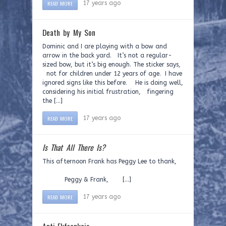
READ MORE
17 years ago
Death by My Son
Dominic and I are playing with a bow and
arrow in the back yard. It’s not a regular-
sized bow, but it’s big enough. The sticker says,
not for children under 12 years of age. I have
ignored signs like this before. He is doing well,
considering his initial frustration, fingering
the […]
READ MORE
17 years ago
Is That All There Is?
This afternoon Frank has Peggy Lee to thank,
Peggy & Frank, […]
READ MORE
17 years ago
Anti-Ekfrankcis