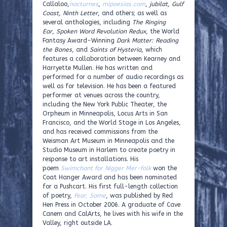
Callaloo,
nocturnes
,
mipoesias.com
,
jubilat
,
Gulf
Coast
,
Ninth Letter
, and others; as well as
several anthologies, including
The Ringing
Ear
,
Spoken Word Revolution Redux
, the World
Fantasy Award-Winning
Dark Matter: Reading
the Bones
, and
Saints of Hysteria
, which
features a collaboration between Kearney and
Harryette Mullen. He has written and
performed for a number of audio recordings as
well as for television. He has been a featured
performer at venues across the country,
including the New York Public Theater, the
Orpheum in Minneapolis, Locus Arts in San
Francisco, and the World Stage in Los Angeles,
and has received commissions from the
Weisman Art Museum in Minneapolis and the
Studio Museum in Harlem to create poetry in
response to art installations. His
poem
Swimchant for Nigger Mer-folk
won the
Coat Hanger Award and has been nominated
for a Pushcart. His first full-length collection
of poetry,
Fear, Some
, was published by Red
Hen Press in October 2006. A graduate of Cave
Canem and CalArts, he lives with his wife in the
Valley, right outside LA.