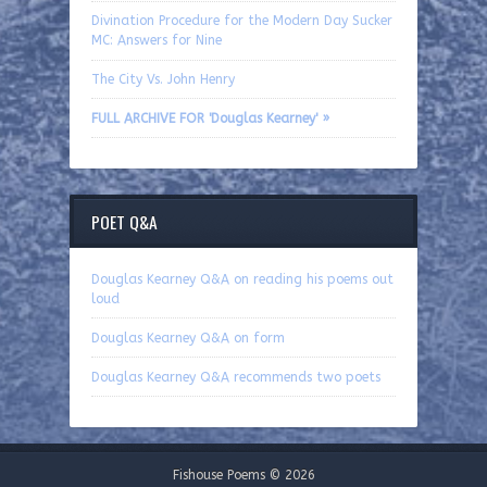
Divination Procedure for the Modern Day Sucker
MC: Answers for Nine
The City Vs. John Henry
FULL ARCHIVE FOR 'Douglas Kearney' »
POET Q&A
Douglas Kearney Q&A on reading his poems out
loud
Douglas Kearney Q&A on form
Douglas Kearney Q&A recommends two poets
Fishouse Poems © 2026