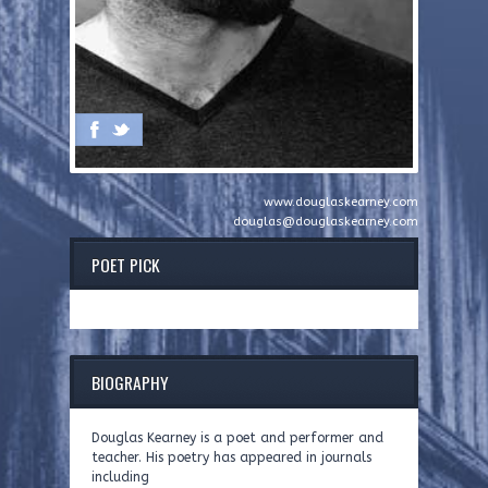
www.douglaskearney.com
douglas@douglaskearney.com
POET PICK
BIOGRAPHY
Douglas Kearney is a poet and performer and
teacher. His poetry has appeared in journals
including