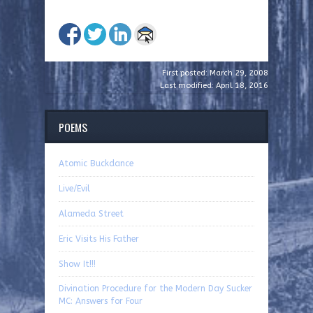
First posted: March 29, 2008
Last modified: April 18, 2016
POEMS
Atomic Buckdance
Live/Evil
Alameda Street
Eric Visits His Father
Show It!!!
Divination Procedure for the Modern Day Sucker
MC: Answers for Four