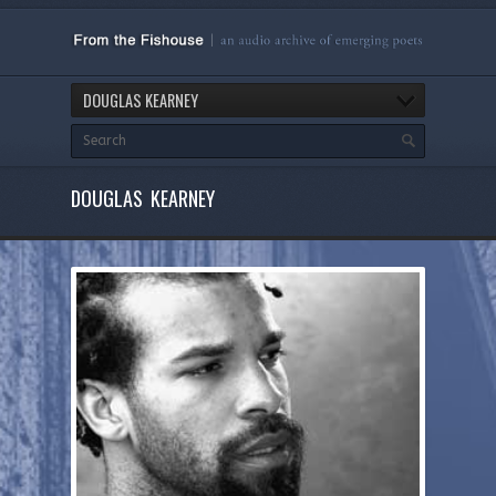
DOUGLAS KEARNEY
DOUGLAS KEARNEY