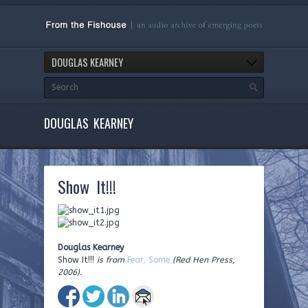
DOUGLAS KEARNEY
DOUGLAS KEARNEY
Show It!!!
Douglas Kearney
Show It!!!
is from
Fear, Some
(Red Hen Press,
2006).