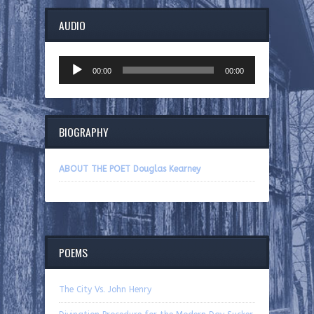
AUDIO
Audio
00:00
00:00
Player
BIOGRAPHY
ABOUT THE POET Douglas Kearney
POEMS
The City Vs. John Henry