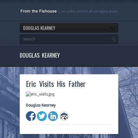
DOUGLAS KEARNEY
DOUGLAS KEARNEY
Eric Visits His Father
Douglas Kearney