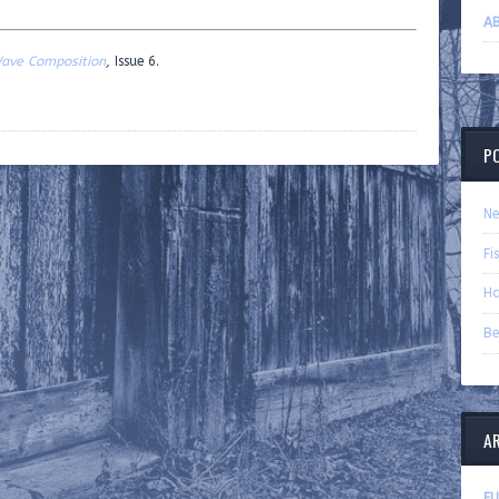
AB
ave Composition
,
Issue 6.
P
Ne
Fi
Ha
Be
A
FU