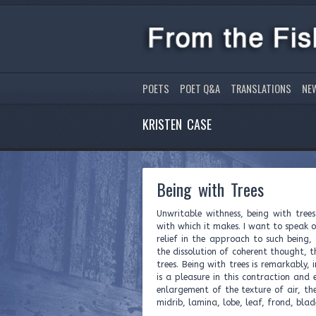
POETS
POET Q&A
TRANSLATIONS
NE
KRISTEN CASE
Being with Trees
Unwritable withness, being with tree
with which it makes. I want to speak of
relief in the approach to such being, 
the dissolution of coherent thought,
trees. Being with trees is remarkably, 
is a pleasure in this contraction and
enlargement of the texture of air, the
midrib, lamina, lobe, leaf, frond, blad