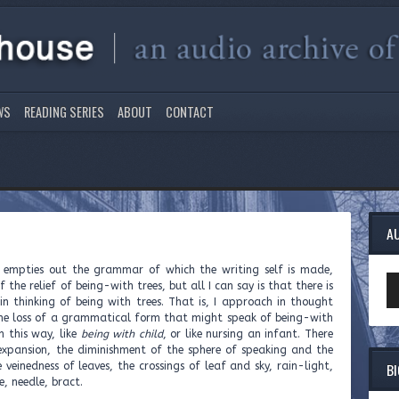
WS
READING SERIES
ABOUT
CONTACT
A
s empties out the grammar of which the writing self is made,
Au
 the relief of being-with trees, but all I can say is that there is
Pl
in thinking of being with trees. That is, I approach in thought
 the loss of a grammatical form that might speak of being-with
in this way, like
being with child
, or like nursing an infant. There
 expansion, the diminishment of the sphere of speaking and the
B
 veinedness of leaves, the crossings of leaf and sky, rain-light,
e, needle, bract.