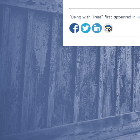
“Being with Trees” first appeared in
W