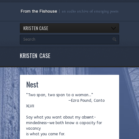
KRISTEN CASE
KRISTEN CASE
Nest
“Two span, two span to a woman…”
—Ezra Pound, Canto
XLVII
Say what you want about my absent-
mindedness—we both know a capacity for
vacancy
is what you came for.