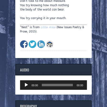
Don’t talk to me about measure.
You try knowing how much nothing
the body of the world can bear.
You try carrying it in your mouth.
“Nest” is from
Little Arias
(New Issues Poetry &
Prose, 2015).
AUDIO
Audio
00:00
00:00
Player
BIOGRAPHY