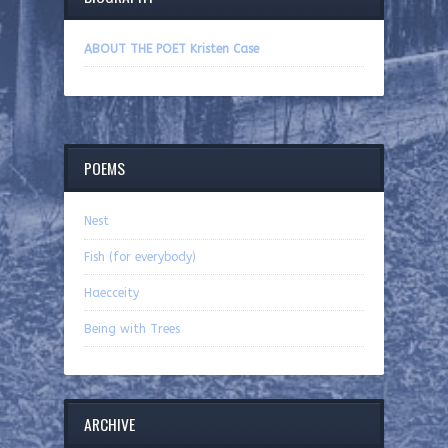
ABOUT THE POET Kristen Case
POEMS
Nest
Fish (for everybody)
Haecceity
Being with Trees
ARCHIVE