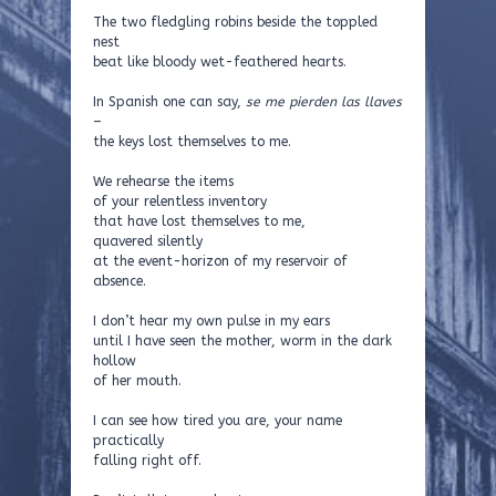
The two fledgling robins beside the toppled
nest
beat like bloody wet-feathered hearts.
In Spanish one can say,
se me pierden las llaves
–
the keys lost themselves to me.
We rehearse the items
of your relentless inventory
that have lost themselves to me,
quavered silently
at the event-horizon of my reservoir of
absence.
I don’t hear my own pulse in my ears
until I have seen the mother, worm in the dark
hollow
of her mouth.
I can see how tired you are, your name
practically
falling right off.