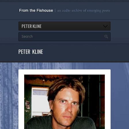
PETER KLINE
PETER KLINE