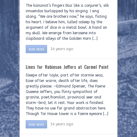
The kanunist’s fingers blur like a conjurer’s, silk
innuendos burlapped by his singing. I sing
along. “We are brothers now,” he says, fisting
his heart. I believe him, lulled asleep by the
argument of dice in a metal bowl. A hand on
my skull. We emerge from kerosene into
clapboard alleys of the Golden Horn […]
READ MORE
14 years ago
Lines for Robinson Jeffers at Carmel Point
Sleepe after toyle, port after stormie seas,
Ease after warre, death after life, does
greatly please. —Edmund Spenser, The Faerie
Queene Jeffers, you flinty sympathist of
granite, poet/homilist, provincial seer and
storm-bird, let it rest. Your work is finished.
They have no use for grand abstraction here.
Though Tor House tower is a faerie eyesore […]
READ MORE
14 years ago