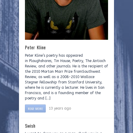
Peter Kline
Peter Kline’s poetry has appeared
in Ploughshares, Tin House, Poetry, The Antioch
Review, and other journals. He is the recipient of
the 2010 Morton Marr Prize fromSouthwest
Review, as well as a 2008-2010 Wallace
Stegner Fellowship from Stanford University,
where he is currently a lecturer. He lives in San
Francisco, and is a founding member of the
poetry and […]
READ MORE
13 years ago
Swish