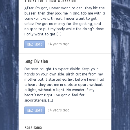
Triolet for a Bad Obsession
After I’m got, I never want to get. They hit the
buzzer, then they lock me in and top me with a
come-on like a threat. I never want to get
unless I’ve got no money for the getting, and
no spot to put my body while the doing’s done.
I only want to get […]
READ MORE
14 years ago
Long Division
I’ve been taught to expect divide. Keep your
hands on your own side. Birth cut me from my
mother but it started earlier: before I even had
a heart they put me in a place apart without
a light, without a light. No wonder if my
heart’s not right. I’ve got a feel for
separateness. […]
READ MORE
14 years ago
Karsilama