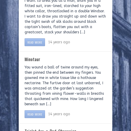
I want to dress you as a man, shark you in a
fitted suit, iron-lined, starched to your high
white collar, throatlocked in a double Windsor.
I want to draw you straight up and down with
the tight swish of silk slacks around black
captain’s boots, flatten you out with a
greatcoat, stack your shoulders […]
READ MORE
14 years ago
Minotaur
You wound a ball of twine around my eyes,
then pinned the end between my fingers. You
gowned me in white tissue like a hothouse
nectarine. The furtive door at last unbarred, I
was amazed at the garden’s suggestion
throating from vining flower-walls in breaths
that quickened with mine. How long I lingered
beneath sun […]
READ MORE
14 years ago