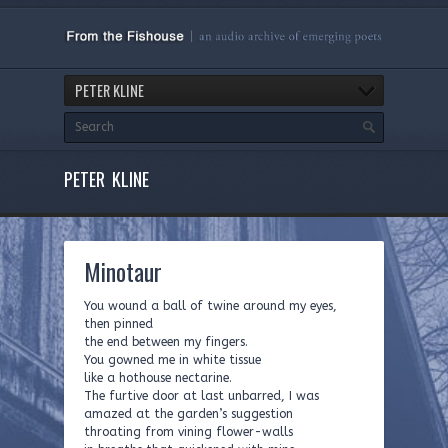
PETER KLINE
PETER KLINE
Minotaur
You wound a ball of twine around my eyes,
then pinned
the end between my fingers.
You gowned me in white tissue
like a hothouse nectarine.
The furtive door at last unbarred, I was
amazed at the garden’s suggestion
throating from vining flower-walls