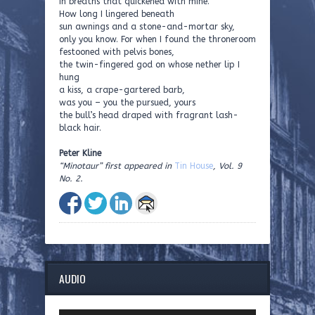
in breaths that quickened with mine.
How long I lingered beneath
sun awnings and a stone-and-mortar sky,
only you know. For when I found the throneroom
festooned with pelvis bones,
the twin-fingered god on whose nether lip I
hung
a kiss, a crape-gartered barb,
was you – you the pursued, yours
the bull’s head draped with fragrant lash-
black hair.
Peter Kline
“Minotaur” first appeared in
Tin House
, Vol. 9
No. 2.
AUDIO
Audio