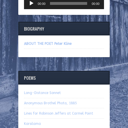
00:00
00:00
Player
BIOGRAPHY
ABOUT THE POET Peter Kline
POEMS
Long-Distance Sonnet
Anonymous Brothel Photo, 1885
Lines for Robinson Jeffers at Carmel Point
Karsilama