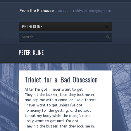
PETER KLINE
PETER KLINE
Triolet for a Bad Obsession
After I’m got, I never want to get.
They hit the buzzer, then they lock me in
and top me with a come-on like a threat.
I never want to get unless I’ve got
no money for the getting, and no spot
to put my body while the doing’s done.
I only want to get until I’m got.
They hit the buzzer, then they lock me in.