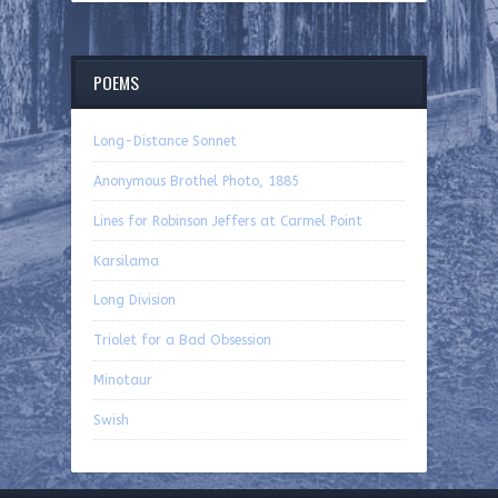
POEMS
Long-Distance Sonnet
Anonymous Brothel Photo, 1885
Lines for Robinson Jeffers at Carmel Point
Karsilama
Long Division
Triolet for a Bad Obsession
Minotaur
Swish