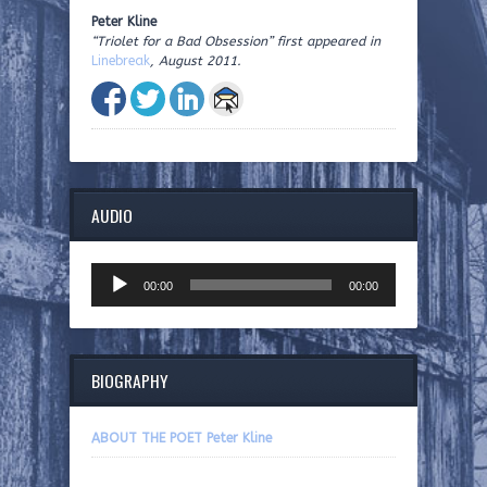
Peter Kline
“Triolet for a Bad Obsession” first appeared in
Linebreak
, August 2011.
AUDIO
Audio
00:00
00:00
Player
BIOGRAPHY
ABOUT THE POET Peter Kline