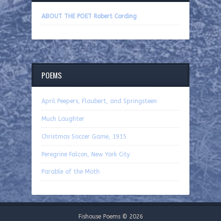
ABOUT THE POET Robert Cording
POEMS
April Peepers, Flaubert, and Springsteen
Much Laughter
Christmas Soccer Game, 1915
Peregrine Falcon, New York City
Parable of the Moth
Fishouse Poems © 2026