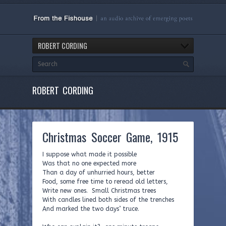
ROBERT CORDING
ROBERT CORDING
Christmas Soccer Game, 1915
I suppose what made it possible
Was that no one expected more
Than a day of unhurried hours, better
Food, some free time to reread old letters,
Write new ones. Small Christmas trees
With candles lined both sides of the trenches
And marked the two days’ truce.