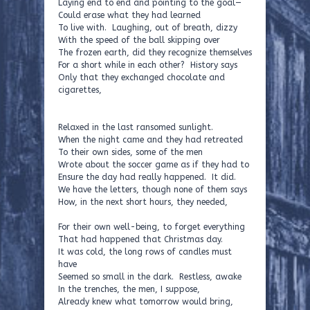
Laying end to end and pointing to the goal—
Could erase what they had learned
To live with. Laughing, out of breath, dizzy
With the speed of the ball skipping over
The frozen earth, did they recognize themselves
For a short while in each other? History says
Only that they exchanged chocolate and
cigarettes,
Relaxed in the last ransomed sunlight.
When the night came and they had retreated
To their own sides, some of the men
Wrote about the soccer game as if they had to
Ensure the day had really happened. It did.
We have the letters, though none of them says
How, in the next short hours, they needed,
For their own well-being, to forget everything
That had happened that Christmas day.
It was cold, the long rows of candles must
have
Seemed so small in the dark. Restless, awake
In the trenches, the men, I suppose,
Already knew what tomorrow would bring,