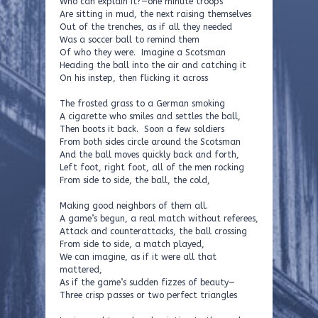
Who can explain it?—one minute troops
Are sitting in mud, the next raising themselves
Out of the trenches, as if all they needed
Was a soccer ball to remind them
Of who they were. Imagine a Scotsman
Heading the ball into the air and catching it
On his instep, then flicking it across
The frosted grass to a German smoking
A cigarette who smiles and settles the ball,
Then boots it back. Soon a few soldiers
From both sides circle around the Scotsman
And the ball moves quickly back and forth,
Left foot, right foot, all of the men rocking
From side to side, the ball, the cold,
Making good neighbors of them all.
A game’s begun, a real match without referees,
Attack and counterattacks, the ball crossing
From side to side, a match played,
We can imagine, as if it were all that
mattered,
As if the game’s sudden fizzes of beauty—
Three crisp passes or two perfect triangles