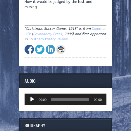
How it would be judged by the lost and
missing.
“Christmas Soccer Game, 1915” is from
Common
Life
(
CavanKerry Press
, 2006) and first appeared
in
Southern Poetry Review
.
AUDIO
Audio
00:00
00:00
Player
BIOGRAPHY