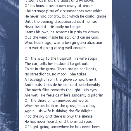
It seems as if all the doors and windows
Of his house have blown away at once—
The strange play of circumstances over which
He never had control, but which he could ignore
Until the evening disappeared as if he had
Never lived it. His body no longer
Seems his own; he screams in pain to drown
Out the wind inside his ear, and curses God,
Who, hours ago, was a benign generalization
In a world going along well enough.
On the way to the hospital, his wife stops
The car, tells her husband to get out,
To sit in the grass. There are no car lights,
No streetlights, no moon. She takes
A flashlight from the glove compartment
And holds it beside his ear and, unbelievably,
The moth flies towards the light. His eyes
Are wet. He feels as if he’s suddenly a pilgrim
On the shore of an unexpected world.
When he lies back in the grass, he is a boy
Again. His wife is shining the flashlight
Into the sky and there is only the silence
He has never heard, and the small road
Of light going somewhere he has never been.