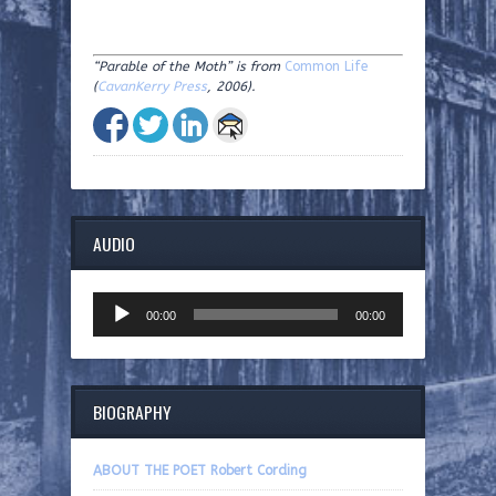
“Parable of the Moth” is from
Common Life
(
CavanKerry Press
, 2006).
AUDIO
Audio
00:00
00:00
Player
BIOGRAPHY
ABOUT THE POET Robert Cording