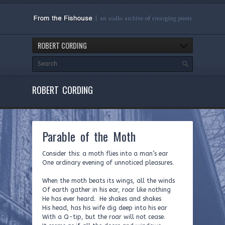
ROBERT CORDING
ROBERT CORDING
Parable of the Moth
Consider this: a moth flies into a man’s ear
One ordinary evening of unnoticed pleasures.
When the moth beats its wings, all the winds
Of earth gather in his ear, roar like nothing
He has ever heard. He shakes and shakes
His head, has his wife dig deep into his ear
With a Q-tip, but the roar will not cease.