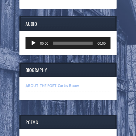
AUDIO
Audio
00:00
00:00
Player
BIOGRAPHY
ABOUT THE POET Curtis Bauer
POEMS