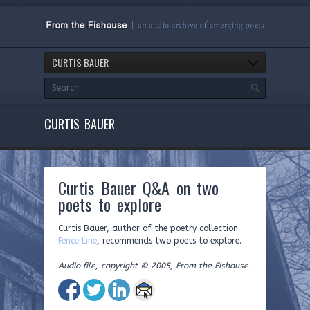
CURTIS BAUER
CURTIS BAUER
Curtis Bauer Q&A on two
poets to explore
Curtis Bauer, author of the poetry collection
Fence Line
, recommends two poets to explore.
Audio file, copyright © 2005, From the Fishouse