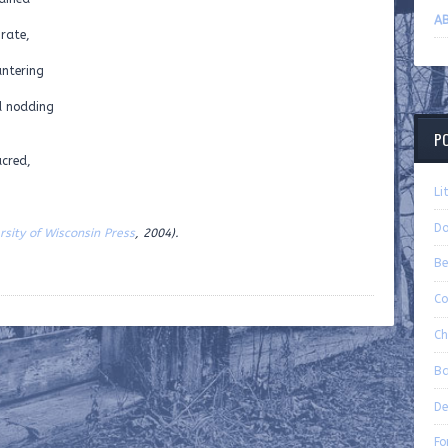
AB
grate,
antering
d nodding
P
acred,
Li
Do
rsity of Wisconsin Press
, 2004).
Be
Co
Ch
Ba
De
Fo