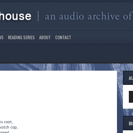
WS
READING SERIES
ABOUT
CONTACT
A
Au
Pl
B
is coat,
watch cap,
rained