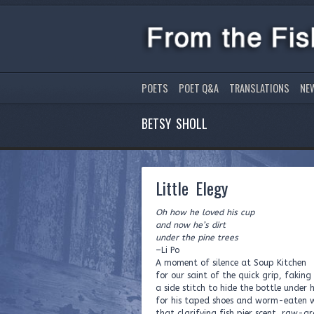
POETS
POET Q&A
TRANSLATIONS
NE
BETSY SHOLL
Little Elegy
Oh how he loved his cup
and now he’s dirt
under the pine trees
–Li Po
A moment of silence at Soup Kitchen
for our saint of the quick grip, faking
a side stitch to hide the bottle under h
for his taped shoes and worm-eaten 
that clarifying fish pier scent, raw-g