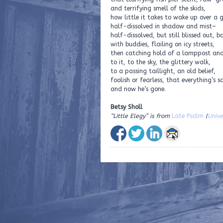
and terrifying smell of the skids,
how little it takes to wake up over a 
half-dissolved in shadow and mist–
half-dissolved, but still blissed out, b
with buddies, flailing on icy streets,
then catching hold of a lamppost an
to it, to the sky, the glittery walk,
to a passing taillight, an old belief,
foolish or fearless, that everything’s s
and now he’s gone.
Betsy Sholl
“Little Elegy” is from
Late Psalm
(
Unive