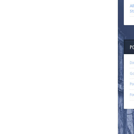
AB
St
P
Di
G
Po
Fo