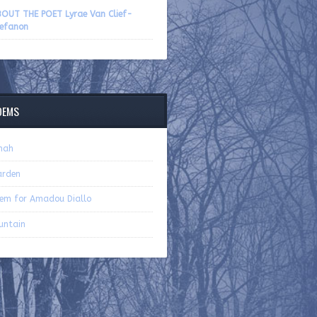
volume.
OUT THE POET Lyrae Van Clief-
efanon
OEMS
nah
arden
em for Amadou Diallo
untain