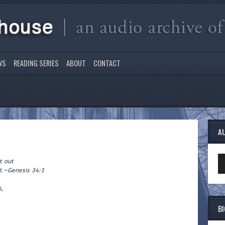
WS
READING SERIES
ABOUT
CONTACT
A
Au
 out
Pl
—Genesis 34:1
s,
B