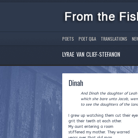
POETS
POET Q&A
TRANSLATIONS
NE
LYRAE VAN CLIEF-STEFANON
Dinah
And Dinah the daughter of Leah
which she bare unto Jacob, went
to see the daughters of the land.
I grew up watching them cut their eye
grit their teeth at each other.
My aunt entering a room
stiffened my mother. They warred
years over that old man