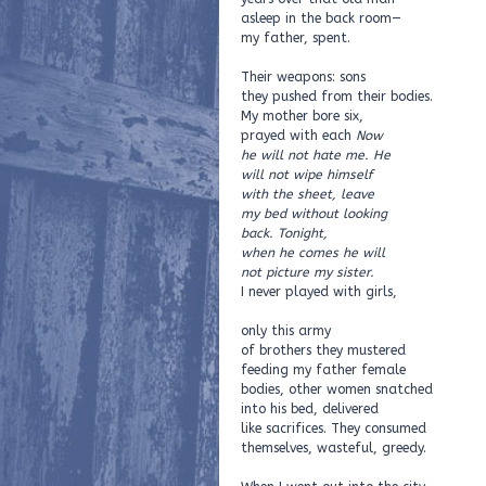
asleep in the back room—
my father, spent.
Their weapons: sons
they pushed from their bodies.
My mother bore six,
prayed with each
Now
he will not hate me. He
will not wipe himself
with the sheet, leave
my bed without looking
back. Tonight,
when he comes he will
not picture my sister.
I never played with girls,
only this army
of brothers they mustered
feeding my father female
bodies, other women snatched
into his bed, delivered
like sacrifices. They consumed
themselves, wasteful, greedy.