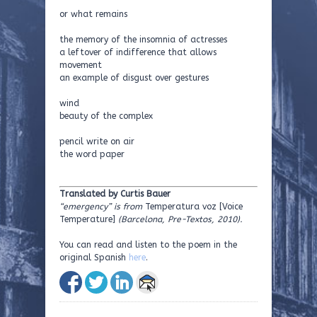
or what remains
the memory of the insomnia of actresses
a leftover of indifference that allows
movement
an example of disgust over gestures
wind
beauty of the complex
pencil write on air
the word paper
Translated by Curtis Bauer
“emergency” is from
Temperatura voz [Voice
Temperature]
(Barcelona, Pre-Textos, 2010).
You can read and listen to the poem in the
original Spanish
here
.