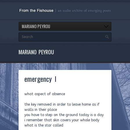
MARIANO PEYROU
MARIANO PEYROU
emergency I
what aspect of absence
the key removed in order to leave home as if
walls in their place
you have to step on the ground today is a day
i remember that skin covers your whole body
what is the star called