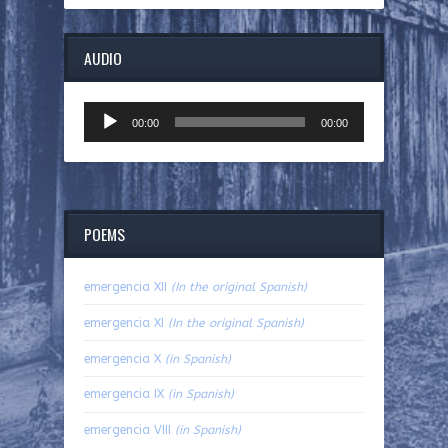
AUDIO
Audio
00:00
00:00
Player
POEMS
emergencia XII
(In the original Spanish)
emergencia XI
(In the original Spanish)
emergencia X
(in Spanish)
emergencia IX
(in Spanish)
emergencia VIII
(in Spanish)