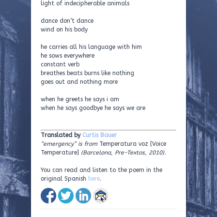
light of indecipherable animals
dance don’t dance
wind on his body
he carries all his language with him
he sows everywhere
constant verb
breathes beats burns like nothing
goes out and nothing more
when he greets he says i am
when he says goodbye he says we are
Translated by
Curtis Bauer
“emergency” is from
Temperatura voz [Voice
Temperature]
(Barcelona, Pre-Textos, 2010).
You can read and listen to the poem in the
original Spanish
here
.