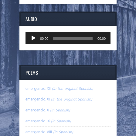
AUDIO
Audio
00:00
00:00
Player
POEMS
emergencia XII
(In the original Spanish)
emergencia XI
(In the original Spanish)
emergencia X
(in Spanish)
emergencia IX
(in Spanish)
emergencia VIII
(in Spanish)