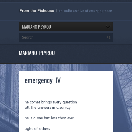
MARIANO PEYROU
MARIANO PEYROU
emergency IV
he comes brings every question
all the answers in disarray
he is alone but less than ever
light of others