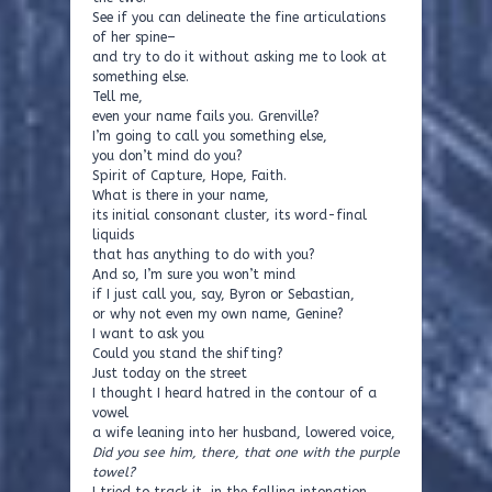
See if you can delineate the fine articulations
of her spine–
and try to do it without asking me to look at
something else.
Tell me,
even your name fails you. Grenville?
I’m going to call you something else,
you don’t mind do you?
Spirit of Capture, Hope, Faith.
What is there in your name,
its initial consonant cluster, its word-final
liquids
that has anything to do with you?
And so, I’m sure you won’t mind
if I just call you, say, Byron or Sebastian,
or why not even my own name, Genine?
I want to ask you
Could you stand the shifting?
Just today on the street
I thought I heard hatred in the contour of a
vowel
a wife leaning into her husband, lowered voice,
Did you see him, there, that one with the purple
towel?