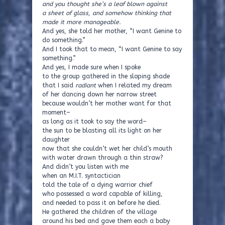
and you thought she’s a leaf blown against
a sheet of glass, and somehow thinking that
made it more manageable.
And yes, she told her mother, “I want Genine to
do something.”
And I took that to mean, “I want Genine to say
something.”
And yes, I made sure when I spoke
to the group gathered in the sloping shade
that I said
radiant
when I related my dream
of her dancing down her narrow street
because wouldn’t her mother want for that
moment–
as long as it took to say the word–
the sun to be blasting all its light on her
daughter
now that she couldn’t wet her child’s mouth
with water drawn through a thin straw?
And didn’t you listen with me
when an M.I.T. syntactician
told the tale of a dying warrior chief
who possessed a word capable of killing,
and needed to pass it on before he died.
He gathered the children of the village
around his bed and gave them each a baby