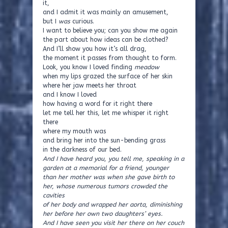
it,
and I admit it was mainly an amusement,
but I
was
curious.
I want to believe you; can you show me again
the part about how ideas can be clothed?
And I’ll show you how it’s all drag,
the moment it passes from thought to form.
Look, you know I loved finding
meadow
when my lips grazed the surface of her skin
where her jaw meets her throat
and I know I loved
how having a word for it right there
let me tell her this, let me whisper it right
there
where my mouth was
and bring her into the sun-bending grass
in the darkness of our bed.
And I have heard you, you tell me, speaking in a
garden at a memorial for a friend, younger
than her mother was when she gave birth to
her, whose numerous tumors crowded the
cavities
of her body and wrapped her aorta, diminishing
her before her own two daughters’ eyes.
And I have seen you visit her there on her couch