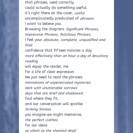
that phrases, used correctly,
could actually do something useful.
It’s right there on the cover,
useful
uncomplicatedly predicated of
phrases
.
I want to believe you.
Browsing the chapters:
Significant Phrases,
Impressive Phrases, Felicitous Phrases
,
I feel your
absolute, complete, unqualified and
final
confidence that fifteen minutes a day
more effectively than an hour a day of desultory
reading
will equip the reader, me
for a life of clear expression.
We just need to read the phrases:
intimations of unpenetrated mysteries
dark with unutterable sorrows
days that are brief and shadowed
find where they fit,
and our conversation will sparkle.
Striking Similes
you imagine we might memorize,
the perfect clothes
for our ideas
as silent as the sheeted dead