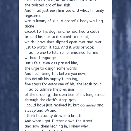
I tried to track it, in the falling intonation,
the twisted arc of her sigh.
And I had just seen him too and what I mainly
registered
was a luxury of skin, a graceful body walking
alone
except for his dog, and he had tied a cloth
around his hips so it sloped to a knot,
which I have since slipped open over and over
just to watch it fall. And it was private;
I had no one to tell, so he remained for me
without language.
But I felt, even as I passed him,
the urge to assign some words.
And I can bring this before you now,
this detail: his puppy tumbling,
five steps for every one of his, the leash taut.
I had to admire the precision
of the draping, the assertion of his long stride
through the cloth’s steep gap.
I could have just received it, but
gorgeous
and
sweep
and
oh
and
I think I actually drew in a breath.
And when I got further down the street
and saw them leaning in, I knew why.