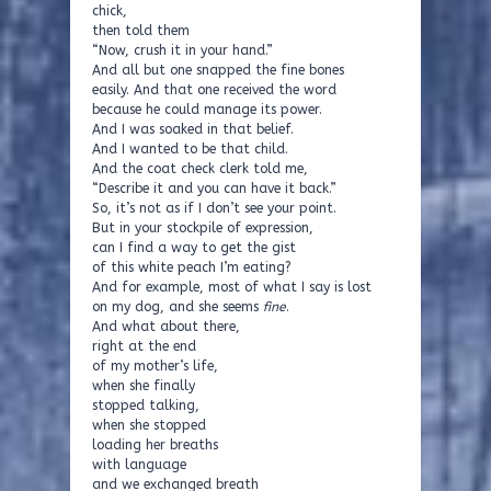
chick,
then told them
“Now, crush it in your hand.”
And all but one snapped the fine bones
easily. And that one received the word
because he could manage its power.
And I was soaked in that belief.
And I wanted to be that child.
And the coat check clerk told me,
“Describe it and you can have it back.”
So, it’s not as if I don’t see your point.
But in your stockpile of expression,
can I find a way to get the gist
of this white peach I’m eating?
And for example, most of what I say is lost
on my dog, and she seems
fine
.
And what about there,
right at the end
of my mother’s life,
when she finally
stopped talking,
when she stopped
loading her breaths
with language
and we exchanged breath