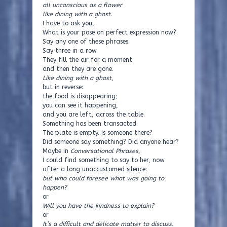
all unconscious as a flower
like dining with a ghost.
I have to ask you,
What is your pose on perfect expression now?
Say any one of these phrases.
Say three in a row.
They fill the air for a moment
and then they are gone.
Like dining with a ghost
,
but in reverse:
the food is disappearing;
you can see it happening,
and you are left, across the table.
Something has been transacted.
The plate is empty. Is someone there?
Did someone say something? Did anyone hear?
Maybe in
Conversational Phrases
,
I could find something to say to her, now
after a long unaccustomed silence:
but who could foresee what was going to
happen?
or
Will you have the kindness to explain?
or
It’s a difficult and delicate matter to discuss.