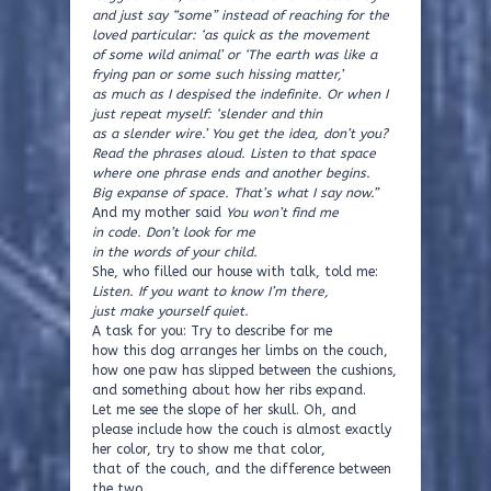
and just say “some” instead of reaching for the
loved particular: ‘as quick as the movement
of some wild animal’ or ‘The earth was like a
frying pan or some such hissing matter,’
as much as I despised the indefinite. Or when I
just repeat myself: ‘slender and thin
as a slender wire.’ You get the idea, don’t you?
Read the phrases aloud. Listen to that space
where one phrase ends and another begins.
Big expanse of space. That’s what I say now.”
And my mother said
You won’t find me
in code. Don’t look for me
in the words of your child.
She, who filled our house with talk, told me:
Listen. If you want to know I’m there,
just make yourself quiet.
A task for you: Try to describe for me
how this dog arranges her limbs on the couch,
how one paw has slipped between the cushions,
and something about how her ribs expand.
Let me see the slope of her skull. Oh, and
please include how the couch is almost exactly
her color, try to show me that color,
that of the couch, and the difference between
the two.