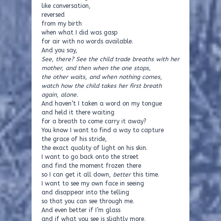
like conversation,
reversed
from my birth
when what I did was gasp
for air with no words available.
And you say,
See, there? See the child trade breaths with her
mother, and then when the one stops,
the other waits, and when nothing comes,
watch how the child takes her first breath
again, alone.
And haven’t I taken a word on my tongue
and held it there waiting
for a breath to come carry it away?
You know I want to find a way to capture
the grace of his stride,
the exact quality of light on his skin.
I want to go back onto the street
and find the moment frozen there
so I can get it all down,
better
this time.
I want to see my own face in seeing
and disappear into the telling
so that you can see through me.
And even better if I’m glass
and if what you see is slightly more,