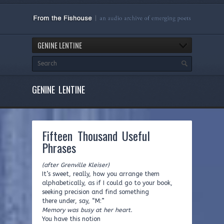
GENINE LENTINE
GENINE LENTINE
Fifteen Thousand Useful
Phrases
(after Grenville Kleiser)
It’s sweet, really, how you arrange them
alphabetically, as if I could go to your book,
seeking precision and find something
there under, say, “M:”
Memory was busy at her heart.
You have this notion