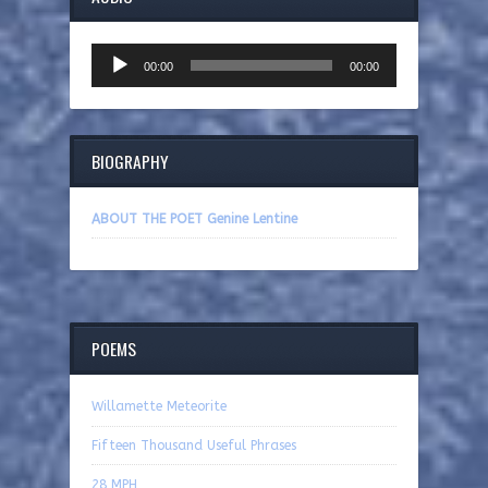
Audio
00:00
00:00
Player
BIOGRAPHY
ABOUT THE POET Genine Lentine
POEMS
Willamette Meteorite
Fifteen Thousand Useful Phrases
28 MPH