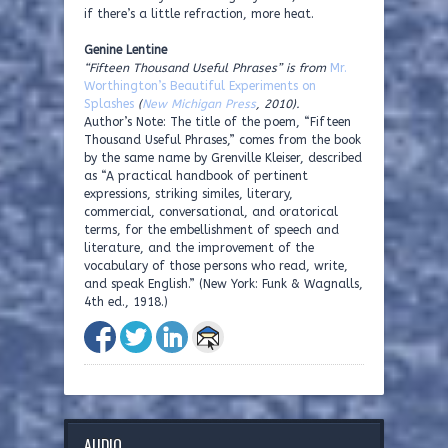
if there’s a little refraction, more heat.
Genine Lentine
“Fifteen Thousand Useful Phrases” is from
Mr.
Worthington’s Beautiful Experiments on
Splashes
(
New Michigan Press
, 2010).
Author’s Note: The title of the poem, “Fifteen
Thousand Useful Phrases,” comes from the book
by the same name by Grenville Kleiser, described
as “A practical handbook of pertinent
expressions, striking similes, literary,
commercial, conversational, and oratorical
terms, for the embellishment of speech and
literature, and the improvement of the
vocabulary of those persons who read, write,
and speak English.” (New York: Funk & Wagnalls,
4th ed., 1918.)
AUDIO