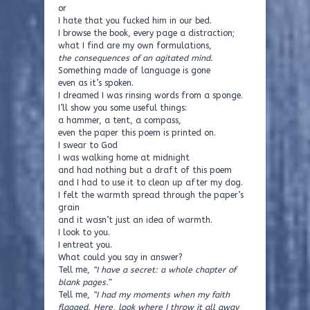
or
I hate that you fucked him in our bed.
I browse the book, every page a distraction;
what I find are my own formulations,
the consequences of an agitated mind.
Something made of language is gone
even as it’s spoken.
I dreamed I was rinsing words from a sponge.
I’ll show you some useful things:
a hammer, a tent, a compass,
even the paper this poem is printed on.
I swear to God
I was walking home at midnight
and had nothing but a draft of this poem
and I had to use it to clean up after my dog.
I felt the warmth spread through the paper’s
grain
and it wasn’t just an idea of warmth.
I look to you.
I entreat you.
What could you say in answer?
Tell me,
“I have a secret: a whole chapter of
blank pages.”
Tell me,
“I had my moments when my faith
flagged. Here, look where I throw it all away