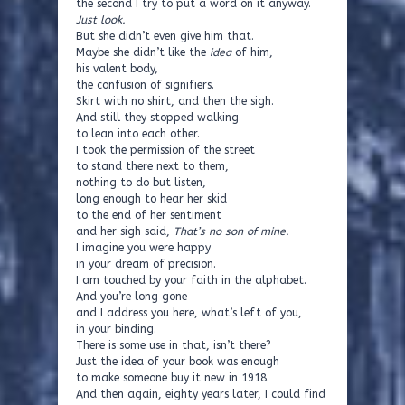
the second I try to put a word on it anyway.
Just look.
But she didn’t even give him that.
Maybe she didn’t like the
idea
of him,
his valent body,
the confusion of signifiers.
Skirt with no shirt, and then the sigh.
And still they stopped walking
to lean into each other.
I took the permission of the street
to stand there next to them,
nothing to do but listen,
long enough to hear her skid
to the end of her sentiment
and her sigh said,
That’s no son of mine.
I imagine you were happy
in your dream of precision.
I am touched by your faith in the alphabet.
And you’re long gone
and I address you here, what’s left of you,
in your binding.
There is some use in that, isn’t there?
Just the idea of your book was enough
to make someone buy it new in 1918.
And then again, eighty years later, I could find