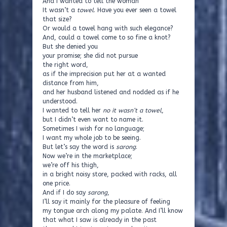
And I wanted to tell the woman
It wasn’t a
towel
. Have you ever seen a towel
that size?
Or would a towel hang with such elegance?
And, could a towel come to so fine a knot?
But she denied you
your promise; she did not pursue
the right word,
as if the imprecision put her at a wanted
distance from him,
and her husband listened and nodded as if he
understood.
I wanted to tell her
no it wasn’t a towel
,
but I didn’t even want to name it.
Sometimes I wish for no language;
I want my whole job to be seeing.
But let’s say the word is
sarong
.
Now we’re in the marketplace;
we’re off his thigh,
in a bright noisy store, packed with racks, all
one price.
And if I do say
sarong
,
I’ll say it mainly for the pleasure of feeling
my tongue arch along my palate. And I’ll know
that what I saw is already in the past