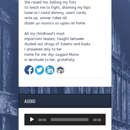
She raised me: balling my fists
to teach me to fight, shaming my hips
loose so I could shimmy, count cards,
ante up, winner takes all
dozen
yo mama’s so uglies
on home.
All my childhood’s most
important lessons, taught between
ducked out drags of Salems and Kools.
I answered only to her
name for me:
Big-Legged Mama
in servitude to her, gratefully.
AUDIO
Audio
00:00
00:00
Player