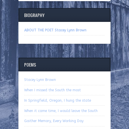
BIOGRAPHY
ABOUT THE POET Stacey Lynn Brown
POEMS
Stacey Lynn Brown
When I missed the South the most
In Springfield, Oregon, I hung the state
When it came time, I would leave the South
Gaither Memory, Every Working Day