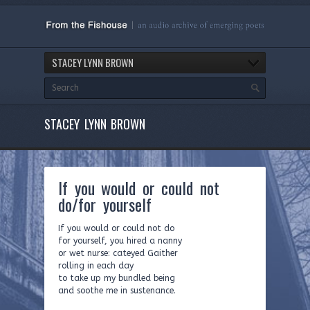
STACEY LYNN BROWN
STACEY LYNN BROWN
If you would or could not
do/for yourself
If you would or could not do
for yourself, you hired a nanny
or wet nurse: cateyed Gaither
rolling in each day
to take up my bundled being
and soothe me in sustenance.