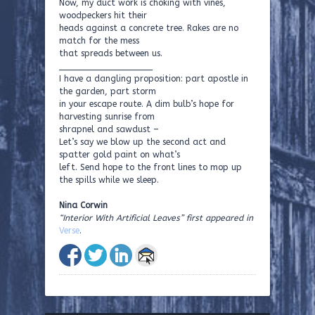
Now, my duct work is choking with vines,
woodpeckers hit their
heads against a concrete tree. Rakes are no
match for the mess
that spreads between us.
___________________
I have a dangling proposition: part apostle in
the garden, part storm
in your escape route. A dim bulb’s hope for
harvesting sunrise from
shrapnel and sawdust –
Let’s say we blow up the second act and
spatter gold paint on what’s
left. Send hope to the front lines to mop up
the spills while we sleep.
Nina Corwin
“Interior With Artificial Leaves” first appeared in
Verse
.