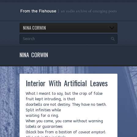
NINA CORWIN
NINA CORWIN
Interior With Artificial Leaves
What I meant to say, but the crop of false
fruit kept intruding, is that
doorbells are not destiny. They have no teeth.
Split infinities while
waiting for a ring.
When you come, you come without warning
labels or guarantees
(black box from a bastion of
caveat emptor
).