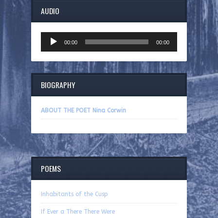
AUDIO
Audio
00:00
00:00
Player
BIOGRAPHY
ABOUT THE POET Nina Corwin
POEMS
Inhabitants of the Cusp
If Ever a There There Were