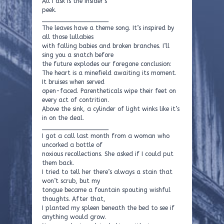
All I ask is the insider’s
peek.
___________________
The leaves have a theme song. It’s inspired by
all those lullabies
with falling babies and broken branches. I’ll
sing you a snatch before
the future explodes our foregone conclusion:
The heart is a minefield awaiting its moment.
It bruises when served
open-faced. Parentheticals wipe their feet on
every act of contrition.
Above the sink, a cylinder of light winks like it’s
in on the deal.
___________________
I got a call last month from a woman who
uncorked a bottle of
noxious recollections. She asked if I could put
them back.
I tried to tell her there’s always a stain that
won’t scrub, but my
tongue became a fountain spouting wishful
thoughts. After that,
I planted my spleen beneath the bed to see if
anything would grow.