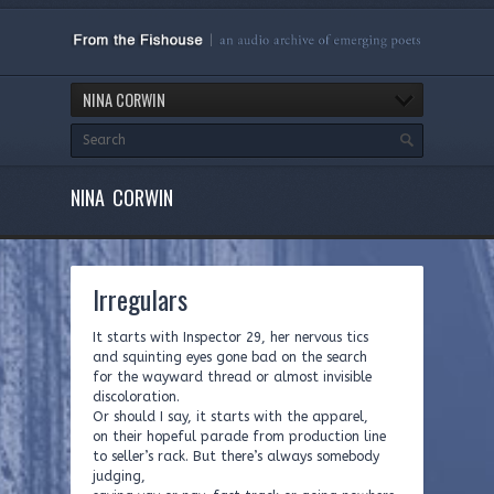
NINA CORWIN
NINA CORWIN
Irregulars
It starts with Inspector 29, her nervous tics
and squinting eyes gone bad on the search
for the wayward thread or almost invisible
discoloration.
Or should I say, it starts with the apparel,
on their hopeful parade from production line
to seller’s rack. But there’s always somebody
judging,