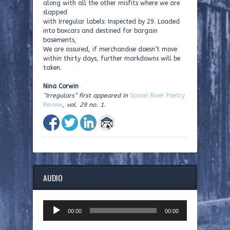
along with all the other misfits where we are
slapped
with Irregular labels: Inspected by 29. Loaded
into boxcars and destined for bargain
basements,
We are assured, if merchandise doesn’t move
within thirty days, further markdowns will be
taken.
Nina Corwin
“Irregulars” first appeared in
Spoon River Poetry
Review
, vol. 29 no. 1.
AUDIO
Audio
00:00
00:00
Player