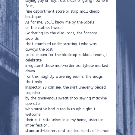
saying yay or nay, fast track or going nowhere
fast,
fine department store or strip mall cheap
boutique.
As for me, you’ll know me by the labels
on the clothes I wear.
Gathering up the also-rans, the factory
seconds
that stumbled under scrutiny, I who was
always the last
to be chosen for the blacktop kickball teams, I
celebrate
irregulars! those mail-order pantyhose marked
down
for their slightly wavering seams, the snags
that only
Inspector 29 can see, the skirt unevenly pieced
together
by the anonymous sweat shop sewing machine
operator
who must’ve had a really rough night. I
welcome
their cut-rate selves into my home, sisters in
imperfection,
standard-bearers and tainted saints of human