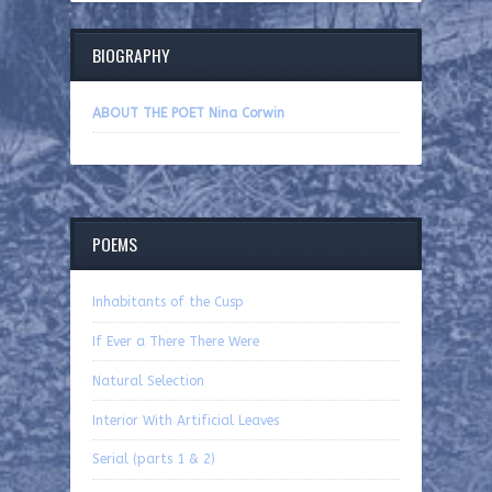
BIOGRAPHY
ABOUT THE POET Nina Corwin
POEMS
Inhabitants of the Cusp
If Ever a There There Were
Natural Selection
Interior With Artificial Leaves
Serial (parts 1 & 2)