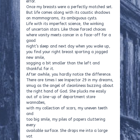
error.
Once my breasts were a perfectly matched set.
But life comes along with its caustic shadows
on mammograms, its ambiguous cysts.
Life with its imperfect science, the winking
of uncertain stars. Like those forced choices
where vanity meets cancer in a face-off for a
good
night’s sleep and next day when you wake up,
you find your right breast sporting a jagged
new smile,
sagging a bit smaller than the left and
thankful for it.
After awhile, you hardly notice the difference.
There are times I see Inspector 29 in my dreams,
smug as the angel of cleanliness buzzing about
the right hand of God. She plucks me easily
out of a line-up of department store
wannabes,
with my collection of scars, my uneven teeth
and
too big smile, my piles of papers cluttering
every
available surface. She drops me into a large
vat