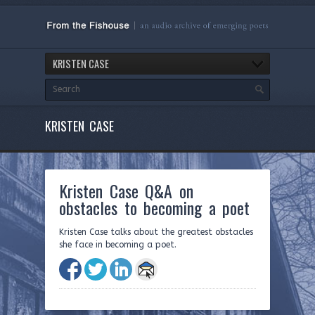
KRISTEN CASE
KRISTEN CASE
Kristen Case Q&A on
obstacles to becoming a poet
Kristen Case talks about the greatest obstacles
she face in becoming a poet.