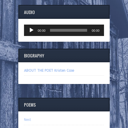
AUDIO
Audio
00:00
00:00
Player
BIOGRAPHY
ABOUT THE POET Kristen Case
POEMS
Nest