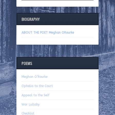
BIOGRAPHY
ABOUT THE POET Meghan ORourke
POEMS
Meghan O’Rourke
Ophelia to the Court
Appeal to the Self
War Lullaby
Checklist