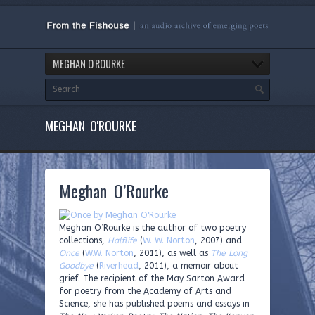
MEGHAN O'ROURKE
MEGHAN O'ROURKE
Meghan O’Rourke
Meghan O’Rourke is the author of two poetry
collections,
Halflife
(
W. W. Norton
, 2007) and
Once
(
W.W. Norton
, 2011), as well as
The Long
Goodbye
(
Riverhead
, 2011), a memoir about
grief. The recipient of the May Sarton Award
for poetry from the Academy of Arts and
Science, she has published poems and essays in