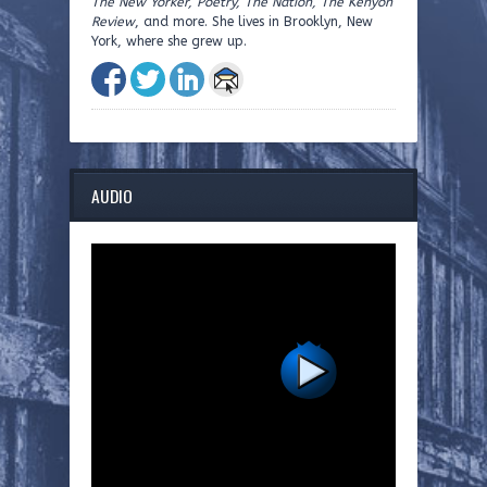
The New Yorker, Poetry, The Nation, The Kenyon
Review
, and more. She lives in Brooklyn, New
York, where she grew up.
AUDIO