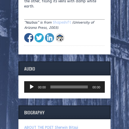
the other, filling its veins with damp white
earth.
“Nazbas” is from
Shapeshift
(University of
Arizona Press, 2003)
.
AUDIO
Audio
00:00
00:00
Player
BIOGRAPHY
ABOUT THE POET Sherwin Bitsui