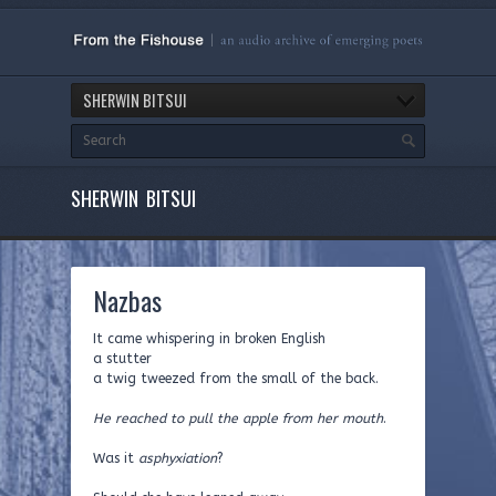
SHERWIN BITSUI
SHERWIN BITSUI
Nazbas
It came whispering in broken English
a stutter
a twig tweezed from the small of the back.
He reached to pull the apple from her mouth
.
Was it
asphyxiation
?