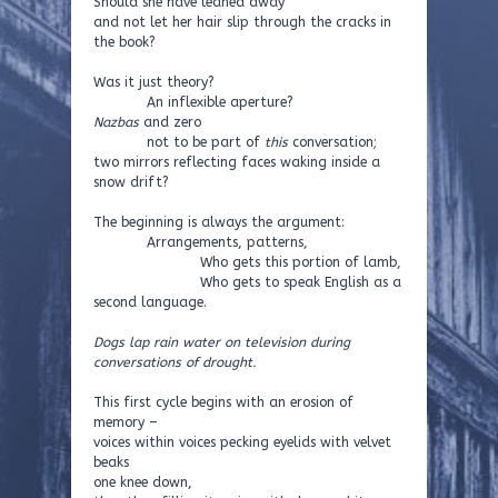
Should she have leaned away
and not let her hair slip through the cracks in
the book?
Was it just theory?
An inflexible aperture?
Nazbas
and zero
not to be part of
this
conversation;
two mirrors reflecting faces waking inside a
snow drift?
The beginning is always the argument:
Arrangements, patterns,
Who gets this portion of lamb,
Who gets to speak English as a
second language.
Dogs lap rain water on television during
conversations of drought.
This first cycle begins with an erosion of
memory –
voices within voices pecking eyelids with velvet
beaks
one knee down,