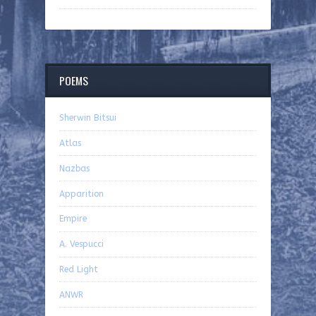
POEMS
Sherwin Bitsui
Atlas
Nazbas
Apparition
Empire
A. Vespucci
Red Light
ANWR