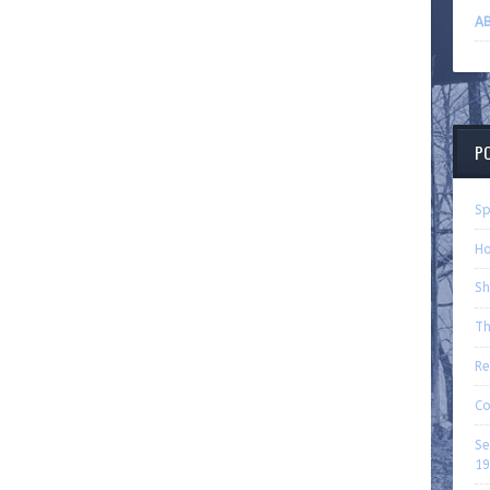
AB
P
Sp
Ho
Sh
Th
Re
Co
Se
19