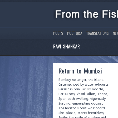
POETS
POET Q&A
TRANSLATIONS
NE
RAVI SHANKAR
Return to Mumbai
Bombay no longer, the island
Circumscribed by water exhausts
Herself in rain. For six months,
Her suitors, Vasai, Ulhas, Thane,
Spar, each swelling, vigorously
Surging, empurpling against
The horizon’s taut washboard.
She, placid, stares breathless,
Smiles the smile of a schoolgirl