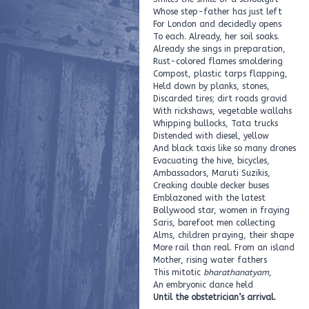
Whose step-father has just left
For London and decidedly opens
To each. Already, her soil soaks.
Already she sings in preparation,
Rust-colored flames smoldering
Compost, plastic tarps flapping,
Held down by planks, stones,
Discarded tires; dirt roads gravid
With rickshaws, vegetable wallahs
Whipping bullocks, Tata trucks
Distended with diesel, yellow
And black taxis like so many drones
Evacuating the hive, bicycles,
Ambassadors, Maruti Suzikis,
Creaking double decker buses
Emblazoned with the latest
Bollywood star, women in fraying
Saris, barefoot men collecting
Alms, children praying, their shape
More rail than real. From an island
Mother, rising water fathers
This mitotic
bharathanatyam
,
An embryonic dance held
Until the obstetrician’s arrival.