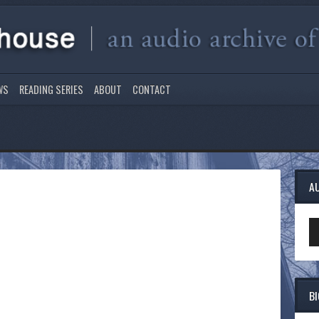
WS
READING SERIES
ABOUT
CONTACT
A
Au
Pl
B