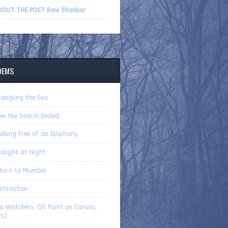
volume.
OUT THE POET Ravi Shankar
OEMS
angling the Sea
w the Search Ended
aking Free of an Epiphany
ought at Night
turn to Mumbai
ntraction
a Watchers, Oil Paint on Canvas,
52