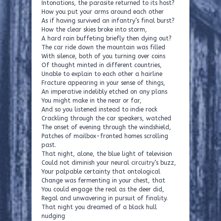
Intonations, the parasite returned to its host?
How you put your arms around each other
As if having survived an infantry’s final burst?
How the clear skies broke into storm,
A hard rain buffeting briefly then dying out?
The car ride down the mountain was filled
With silence, both of you turning over coins
Of thought minted in different countries,
Unable to explain to each other a hairline
Fracture appearing in your sense of things,
An imperative indelibly etched on any plans
You might make in the near or far,
And so you listened instead to indie rock
Crackling through the car speakers, watched
The onset of evening through the windshield,
Patches of mailbox-fronted homes scrolling
past.
That night, alone, the blue light of television
Could not diminish your neural circuitry’s buzz,
Your palpable certainty that ontological
Change was fermenting in your chest, that
You could engage the real as the deer did,
Regal and unwavering in pursuit of finality.
That night you dreamed of a black hull
nudging