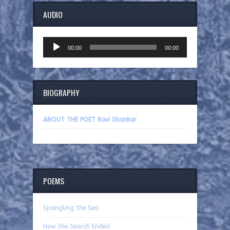
AUDIO
Audio
00:00
00:00
Player
BIOGRAPHY
ABOUT THE POET Ravi Shankar
POEMS
Spangling the Sea
How the Search Ended