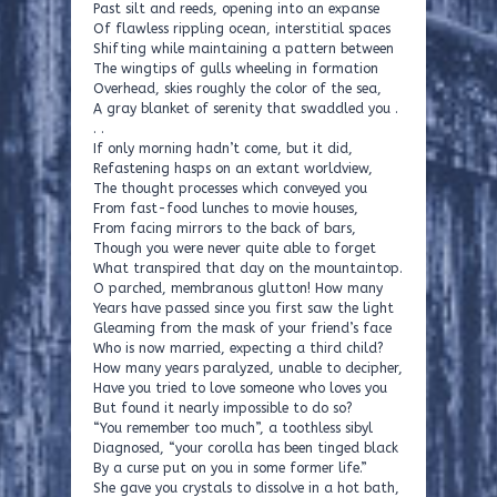
Past silt and reeds, opening into an expanse
Of flawless rippling ocean, interstitial spaces
Shifting while maintaining a pattern between
The wingtips of gulls wheeling in formation
Overhead, skies roughly the color of the sea,
A gray blanket of serenity that swaddled you .
. .
If only morning hadn’t come, but it did,
Refastening hasps on an extant worldview,
The thought processes which conveyed you
From fast-food lunches to movie houses,
From facing mirrors to the back of bars,
Though you were never quite able to forget
What transpired that day on the mountaintop.
O parched, membranous glutton! How many
Years have passed since you first saw the light
Gleaming from the mask of your friend’s face
Who is now married, expecting a third child?
How many years paralyzed, unable to decipher,
Have you tried to love someone who loves you
But found it nearly impossible to do so?
“You remember too much”, a toothless sibyl
Diagnosed, “your corolla has been tinged black
By a curse put on you in some former life.”
She gave you crystals to dissolve in a hot bath,