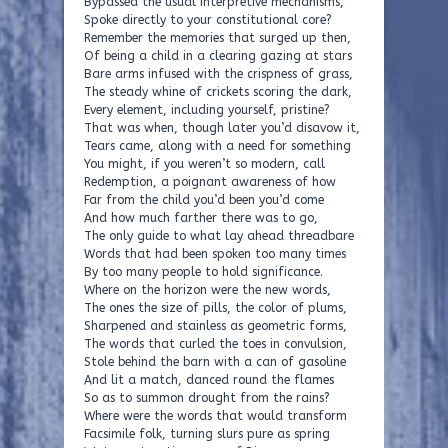
Bypassed the usual interpretive mechanisms,
Spoke directly to your constitutional core?
Remember the memories that surged up then,
Of being a child in a clearing gazing at stars
Bare arms infused with the crispness of grass,
The steady whine of crickets scoring the dark,
Every element, including yourself, pristine?
That was when, though later you’d disavow it,
Tears came, along with a need for something
You might, if you weren’t so modern, call
Redemption, a poignant awareness of how
Far from the child you’d been you’d come
And how much farther there was to go,
The only guide to what lay ahead threadbare
Words that had been spoken too many times
By too many people to hold significance.
Where on the horizon were the new words,
The ones the size of pills, the color of plums,
Sharpened and stainless as geometric forms,
The words that curled the toes in convulsion,
Stole behind the barn with a can of gasoline
And lit a match, danced round the flames
So as to summon drought from the rains?
Where were the words that would transform
Facsimile folk, turning slurs pure as spring