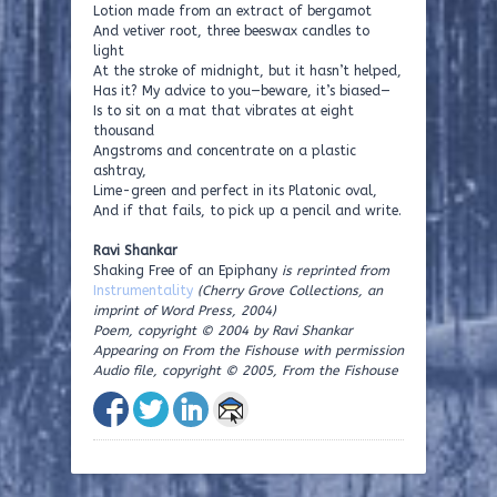
Lotion made from an extract of bergamot
And vetiver root, three beeswax candles to
light
At the stroke of midnight, but it hasn’t helped,
Has it? My advice to you—beware, it’s biased—
Is to sit on a mat that vibrates at eight
thousand
Angstroms and concentrate on a plastic
ashtray,
Lime-green and perfect in its Platonic oval,
And if that fails, to pick up a pencil and write.
Ravi Shankar
Shaking Free of an Epiphany
is reprinted from
Instrumentality
(Cherry Grove Collections, an
imprint of Word Press, 2004)
Poem, copyright © 2004 by Ravi Shankar
Appearing on From the Fishouse with permission
Audio file, copyright © 2005, From the Fishouse