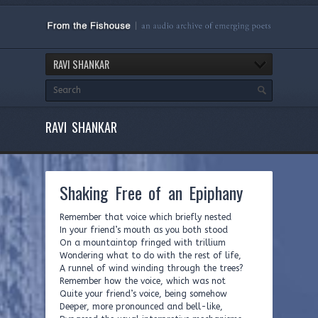
RAVI SHANKAR
RAVI SHANKAR
Shaking Free of an Epiphany
Remember that voice which briefly nested
In your friend’s mouth as you both stood
On a mountaintop fringed with trillium
Wondering what to do with the rest of life,
A runnel of wind winding through the trees?
Remember how the voice, which was not
Quite your friend’s voice, being somehow
Deeper, more pronounced and bell-like,