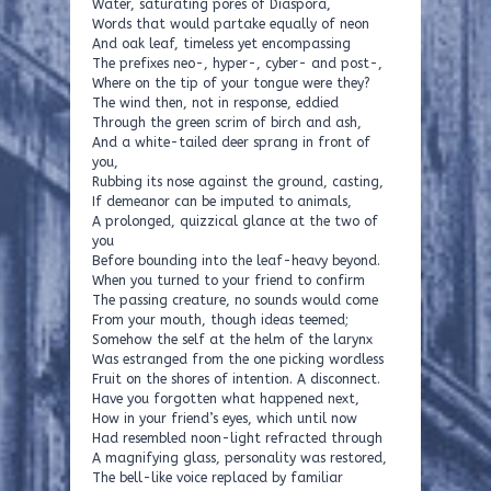
Water, saturating pores of Diaspora,
Words that would partake equally of neon
And oak leaf, timeless yet encompassing
The prefixes neo-, hyper-, cyber- and post-,
Where on the tip of your tongue were they?
The wind then, not in response, eddied
Through the green scrim of birch and ash,
And a white-tailed deer sprang in front of
you,
Rubbing its nose against the ground, casting,
If demeanor can be imputed to animals,
A prolonged, quizzical glance at the two of
you
Before bounding into the leaf-heavy beyond.
When you turned to your friend to confirm
The passing creature, no sounds would come
From your mouth, though ideas teemed;
Somehow the self at the helm of the larynx
Was estranged from the one picking wordless
Fruit on the shores of intention. A disconnect.
Have you forgotten what happened next,
How in your friend’s eyes, which until now
Had resembled noon-light refracted through
A magnifying glass, personality was restored,
The bell-like voice replaced by familiar