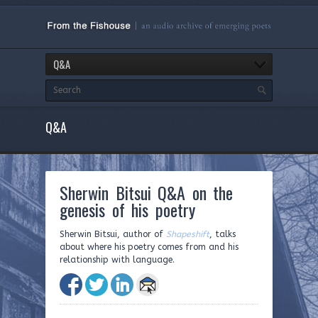
Q&A
Q&A
Sherwin Bitsui Q&A on the
genesis of his poetry
Sherwin Bitsui, author of
Shapeshift
, talks
about where his poetry comes from and his
relationship with language.