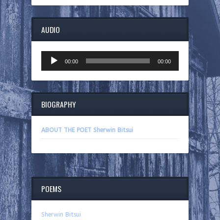
AUDIO
Audio
00:00
00:00
Player
BIOGRAPHY
ABOUT THE POET Sherwin Bitsui
POEMS
Sherwin Bitsui