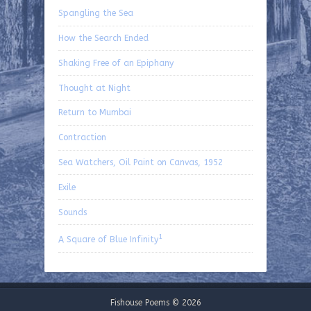
Spangling the Sea
How the Search Ended
Shaking Free of an Epiphany
Thought at Night
Return to Mumbai
Contraction
Sea Watchers, Oil Paint on Canvas, 1952
Exile
Sounds
1
A Square of Blue Infinity
Fishouse Poems © 2026