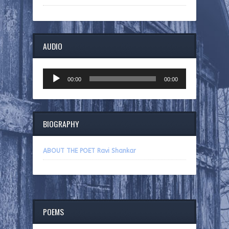
AUDIO
Audio
00:00
00:00
Player
BIOGRAPHY
ABOUT THE POET Ravi Shankar
POEMS