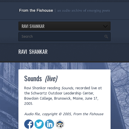
RAVI SHANKAR
RAVI SHANKAR
Sounds
(live)
Ravi Shankar reading
Sounds
, recorded live at
the Schwartz Outdoor Leadership Center,
Bowdoin College, Brunswick, Maine, June 17,
2005.
Audio file, copyright © 2005, From the Fishouse