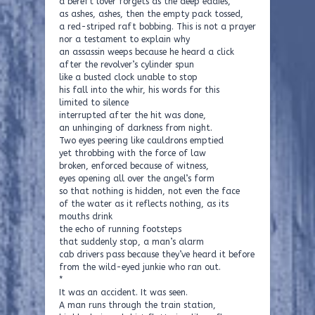
a bereft lover forgets as the deep eddies,
as ashes, ashes, then the empty pack tossed,
a red-striped raft bobbing. This is not a prayer
nor a testament to explain why
an assassin weeps because he heard a click
after the revolver’s cylinder spun
like a busted clock unable to stop
his fall into the whir, his words for this
limited to silence
interrupted after the hit was done,
an unhinging of darkness from night.
Two eyes peering like cauldrons emptied
yet throbbing with the force of law
broken, enforced because of witness,
eyes opening all over the angel’s form
so that nothing is hidden, not even the face
of the water as it reflects nothing, as its
mouths drink
the echo of running footsteps
that suddenly stop, a man’s alarm
cab drivers pass because they’ve heard it before
from the wild-eyed junkie who ran out.
*
It was an accident. It was seen.
A man runs through the train station,