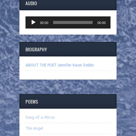
AUDIO
Audio
00:00
00:00
Player
BIOGRAPHY
ABOUT THE POET Jennifer Kwon Dobbs
POEMS
Song of a Mirror
The Angel