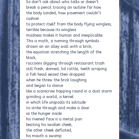
So don’t ask about who talks or doesn’t
break a pencil tracing an outline for how
the body landed, how pavement couldn’t
cushion
to protect itself from the body flying wingless,
terrible because its wingless
madness makes it human and inexplicable.
This is math, a naming through symbols
drawn on an alley wall with a brick,
the equation stretching the length of the
block,
raccoons digging through restaurant trash
still fresh, skinned, lid rattle, teeth scraping
a fish head seized then dropped
when he threw the brick laughing
and began to dance
like a scarecrow hopping round in a dust storm
grinding a world, a kernel
in which life unspools its solitude
to strike through and make a door
so the hunger inside
his rivened face is a metal pan
beating his swollen cheek,
the other cheek deflated,
his mouth a swamp