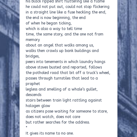
his black ripped shirt fluttering like a flame
he could not put out, could not stop flickering
in a straight line like a fuse heckling the end,
the end is now beginning, the end
of when he began ticking,
which is also a way to tell time
time, the same story, and the one not from
memory
about an angel that walks among us,
walks then crawls up bank buildings and
bridges,
peers into tenements in which laundry hangs
above stoves busted and reported, follows
the potholed road that bit off a truck’s wheel,
passes through turnstiles that lead to a
prophet
legless and smelling of a whale’s gullet,
descends
stairs between train light rattling against
halogen glow
as citizens pose waiting for someone to stare,
does not watch, does not care
but rather searches for the address.
*
It gives its name to no one.