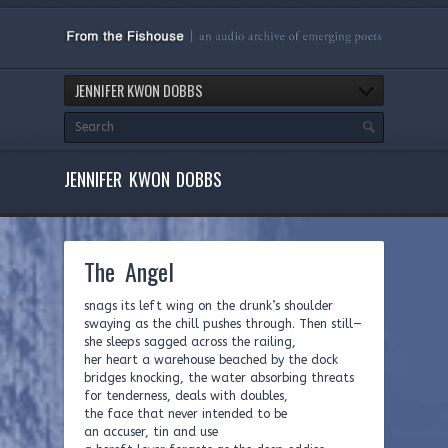
JENNIFER KWON DOBBS
JENNIFER KWON DOBBS
The Angel
snags its left wing on the drunk’s shoulder
swaying as the chill pushes through. Then still—
she sleeps sagged across the railing,
her heart a warehouse beached by the dock
bridges knocking, the water absorbing threats
for tenderness, deals with doubles,
the face that never intended to be
an accuser, tin and use