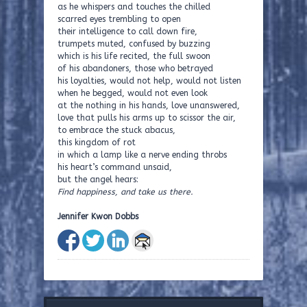
as he whispers and touches the chilled
scarred eyes trembling to open
their intelligence to call down fire,
trumpets muted, confused by buzzing
which is his life recited, the full swoon
of his abandoners, those who betrayed
his loyalties, would not help, would not listen
when he begged, would not even look
at the nothing in his hands, love unanswered,
love that pulls his arms up to scissor the air,
to embrace the stuck abacus,
this kingdom of rot
in which a lamp like a nerve ending throbs
his heart’s command unsaid,
but the angel hears:
Find happiness, and take us there.
Jennifer Kwon Dobbs