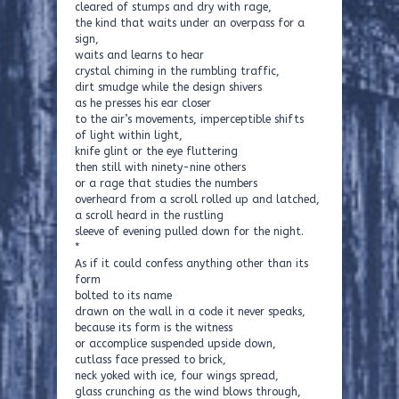
cleared of stumps and dry with rage,
the kind that waits under an overpass for a
sign,
waits and learns to hear
crystal chiming in the rumbling traffic,
dirt smudge while the design shivers
as he presses his ear closer
to the air’s movements, imperceptible shifts
of light within light,
knife glint or the eye fluttering
then still with ninety-nine others
or a rage that studies the numbers
overheard from a scroll rolled up and latched,
a scroll heard in the rustling
sleeve of evening pulled down for the night.
*
As if it could confess anything other than its
form
bolted to its name
drawn on the wall in a code it never speaks,
because its form is the witness
or accomplice suspended upside down,
cutlass face pressed to brick,
neck yoked with ice, four wings spread,
glass crunching as the wind blows through,