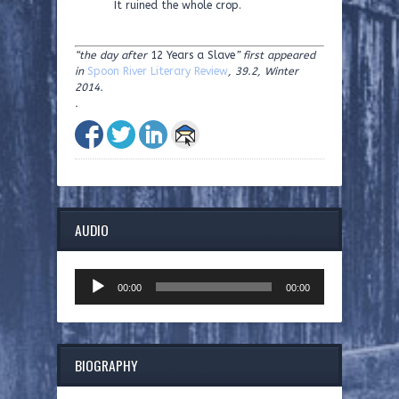
It ruined the whole crop.
“the day after
12 Years a Slave
” first appeared
in
Spoon River Literary Review
, 39.2, Winter
2014.
.
AUDIO
Audio
00:00
00:00
Player
BIOGRAPHY