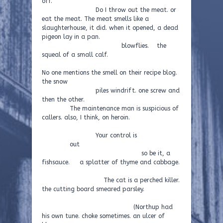
off.
Do I throw out the meat. or
eat the meat. The meat smells like a
slaughterhouse, it did. when it opened, a dead
pigeon lay in a pan.
blowflies. the
squeal of a small calf.
No one mentions the smell on their recipe blog.
the snow
piles windrift. one screw and
then the other.
The maintenance man is suspicious of
callers. also, I think, on heroin.
Your control is
out
so be it, a
fishsauce. a splatter of thyme and cabbage.
The cat is a perched killer.
the cutting board smeared parsley.
(Northup had
his own tune. choke sometimes. an ulcer of