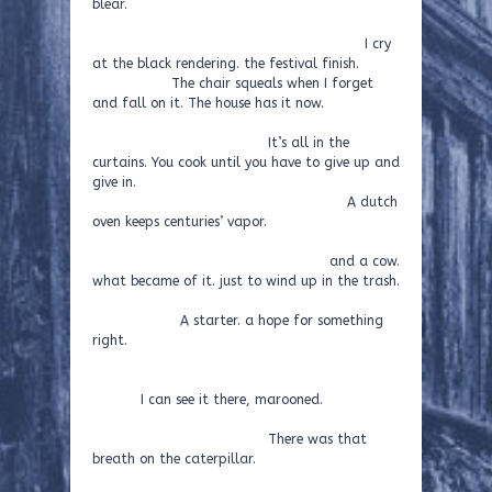
blear.
I cry
at the black rendering. the festival finish.
The chair squeals when I forget
and fall on it. The house has it now.
It’s all in the
curtains. You cook until you have to give up and
give in.
A dutch
oven keeps centuries’ vapor.
and a cow.
what became of it. just to wind up in the trash.
A starter. a hope for something
right.
I can see it there, marooned.
There was that
breath on the caterpillar.