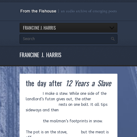
FRANCINE J. HARRIS
FRANCINE J. HARRIS
the day after
12 Years a Slave
I make a stew. While one side of the
landlord’s futon gives out, the other
rests on one bolt. It all tips
sideways and then
the mailman’s footprints in snow.
The pot is on the stove, but the meat is