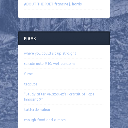
ABOUT THE POET francine j. harris
POEMS
where you could sit up straight
suicide note #10: wet condoms
fume
teacups
“Study after Velazquez’s Portrait of Pope
Innocent X”
tatterdemalion
enough food and a mom