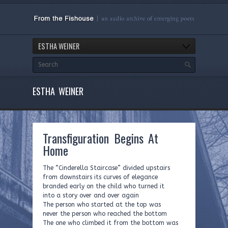
ESTHA WEINER
ESTHA WEINER
Transfiguration Begins At
Home
The “Cinderella Staircase” divided upstairs
from downstairs its curves of elegance
branded early on the child who turned it
into a story over and over again
The person who started at the top was
never the person who reached the bottom
The one who climbed it from the bottom was