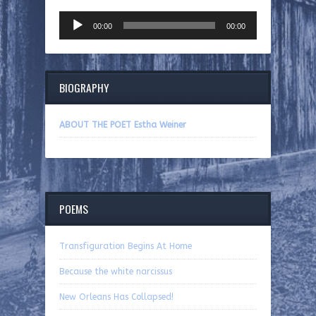
Audio
00:00
00:00
Player
BIOGRAPHY
ABOUT THE POET Estha Weiner
POEMS
Transfiguration Begins At Home
Because the white narcissus
New Orleans Has Collapsed!