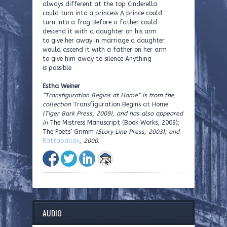
always different at the top Cinderella
could turn into a princess A prince could
turn into a frog Before a father could
descend it with a daughter on his arm
to give her away in marriage a daughter
would ascend it with a father on her arm
to give him away to silence Anything
is possible
Estha Weiner
“Transfiguration Begins at Home” is from the
collection
Transfiguration Begins at Home
(Tiger Bark Press, 2009), and has also appeared
in
The Mistress Manuscript (Book Works, 2009);
The Poets’ Grimm
(Story Line Press, 2003); and
Rattapallax
, 2000.
AUDIO