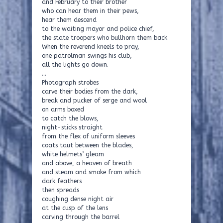
and February to their brother
who can hear them in their pews,
hear them descend
to the waiting mayor and police chief,
the state troopers who bullhorn them back.
When the reverend kneels to pray,
one patrolman swings his club,
all the lights go down.
…
Photograph strobes
carve their bodies from the dark,
break and pucker of serge and wool
on arms boxed
to catch the blows,
night-sticks straight
from the flex of uniform sleeves
coats taut between the blades,
white helmets’ gleam
and above, a heaven of breath
and steam and smoke from which
dark feathers
then spreads
coughing dense night air
at the cusp of the lens
carving through the barrel