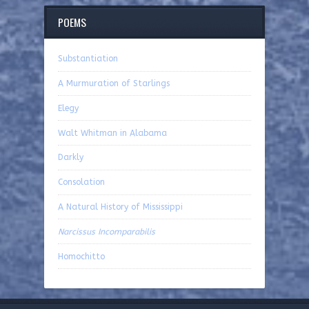
POEMS
Substantiation
A Murmuration of Starlings
Elegy
Walt Whitman in Alabama
Darkly
Consolation
A Natural History of Mississippi
Narcissus Incomparabilis
Homochitto