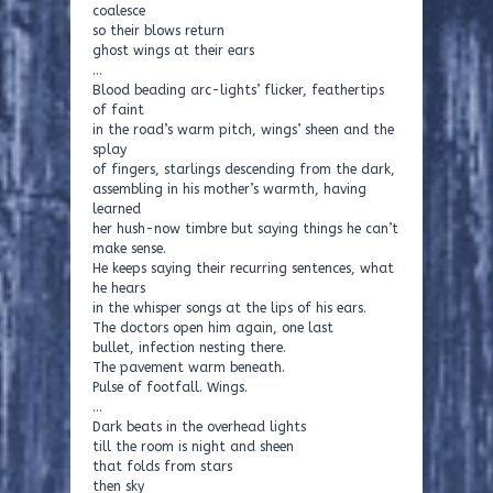
coalesce
so their blows return
ghost wings at their ears
…
Blood beading arc-lights’ flicker, feathertips
of faint
in the road’s warm pitch, wings’ sheen and the
splay
of fingers, starlings descending from the dark,
assembling in his mother’s warmth, having
learned
her hush-now timbre but saying things he can’t
make sense.
He keeps saying their recurring sentences, what
he hears
in the whisper songs at the lips of his ears.
The doctors open him again, one last
bullet, infection nesting there.
The pavement warm beneath.
Pulse of footfall. Wings.
…
Dark beats in the overhead lights
till the room is night and sheen
that folds from stars
then sky