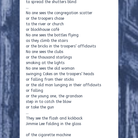
to spread the shutters blind
…
No one sees the congregation scatter
or the troopers chase
to the river or church
or blockhouse café
No one sees the bottles flying
as they climb the stairs
or the bricks in the troopers’ affidavits
No one sees the clubs
or the thousand starlings
smoking at the lights
No one sees the old woman
swinging Cokes on the troopers’ heads
or falling from their sticks
or the old man lunging in their affidavits
or falling
or the young one, the grandson
step in to catch the blow
or take the gun
…
They see the flash and kickback
Jimmie Lee folding in the glass
of the cigarette machine