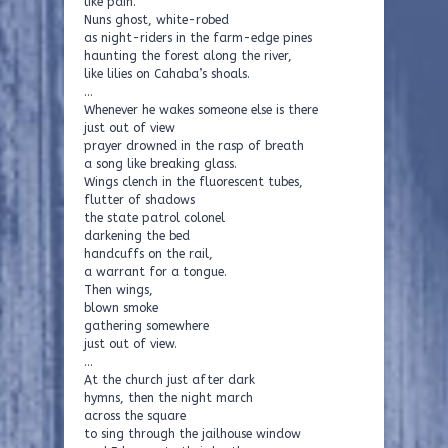
like pain.
Nuns ghost, white-robed
as night-riders in the farm-edge pines
haunting the forest along the river,
like lilies on Cahaba’s shoals.
…
Whenever he wakes someone else is there
just out of view
prayer drowned in the rasp of breath
a song like breaking glass.
Wings clench in the fluorescent tubes,
flutter of shadows
the state patrol colonel
darkening the bed
handcuffs on the rail,
a warrant for a tongue.
Then wings,
blown smoke
gathering somewhere
just out of view.
…
At the church just after dark
hymns, then the night march
across the square
to sing through the jailhouse window