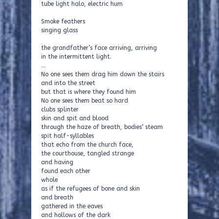
tube light halo, electric hum
Smoke feathers
singing glass
the grandfather’s face arriving, arriving
in the intermittent light.
…
No one sees them drag him down the stairs
and into the street
but that is where they found him
No one sees them beat so hard
clubs splinter
skin and spit and blood
through the haze of breath, bodies’ steam
spit half-syllables
that echo from the church face,
the courthouse, tangled strange
and having
found each other
whole
as if the refugees of bone and skin
and breath
gathered in the eaves
and hollows of the dark