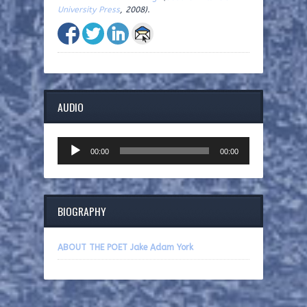
University Press
, 2008).
AUDIO
Audio
00:00
00:00
Player
BIOGRAPHY
ABOUT THE POET Jake Adam York