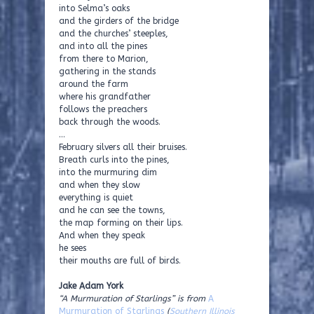
into Selma’s oaks
and the girders of the bridge
and the churches’ steeples,
and into all the pines
from there to Marion,
gathering in the stands
around the farm
where his grandfather
follows the preachers
back through the woods.
…
February silvers all their bruises.
Breath curls into the pines,
into the murmuring dim
and when they slow
everything is quiet
and he can see the towns,
the map forming on their lips.
And when they speak
he sees
their mouths are full of birds.
Jake Adam York
“A Murmuration of Starlings” is from
A
Murmuration of Starlings
(
Southern Illinois