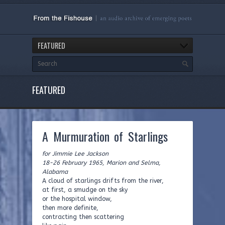
FEATURED
FEATURED
A Murmuration of Starlings
for Jimmie Lee Jackson
18-26 February 1965, Marion and Selma,
Alabama
A cloud of starlings drifts from the river,
at first, a smudge on the sky
or the hospital window,
then more definite,
contracting then scattering