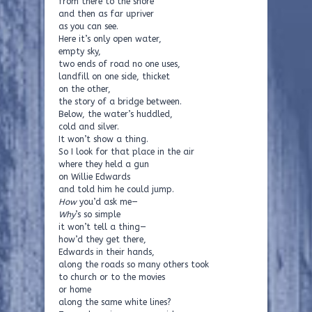
from there to the shore
and then as far upriver
as you can see.
Here it’s only open water,
empty sky,
two ends of road no one uses,
landfill on one side, thicket
on the other,
the story of a bridge between.
Below, the water’s huddled,
cold and silver.
It won’t show a thing.
So I look for that place in the air
where they held a gun
on Willie Edwards
and told him he could jump.
How
you’d ask me—
Why
’s so simple
it won’t tell a thing—
how’d they get there,
Edwards in their hands,
along the roads so many others took
to church or to the movies
or home
along the same white lines?