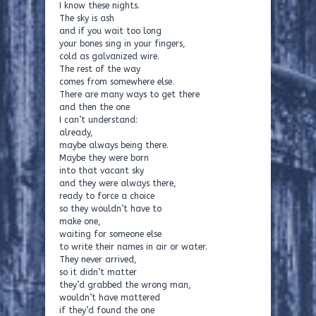
I know these nights.
The sky is ash
and if you wait too long
your bones sing in your fingers,
cold as galvanized wire.
The rest of the way
comes from somewhere else.
There are many ways to get there
and then the one
I can’t understand:
already,
maybe always being there.
Maybe they were born
into that vacant sky
and they were always there,
ready to force a choice
so they wouldn’t have to
make one,
waiting for someone else
to write their names in air or water.
They never arrived,
so it didn’t matter
they’d grabbed the wrong man,
wouldn’t have mattered
if they’d found the one