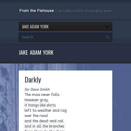
JAKE ADAM YORK
JAKE ADAM YORK
Darkly
for Dave Smith
The moss never falls.
However gray,
it hangs like shirts
left to weather and rag
over the road
and the dead-end rail
and in all the branches