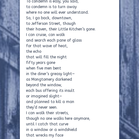
To condemn is easy, you said,
to condemn is to turn away
where no one will ever understand.
So, I go back, downtown,
to Jefferson Street, though
their haven, their Little Kitchen’s gone.
I can cruise, can walk
and search each pane of glass
for that wave of heat,
the echo
that will fill the night
fifty years gone
when five men bent
in the diner’s greasy light—
as Mongtomery darkened
beyond the window,
each bus offering its insult
or imagined slight—
and planned to kill a man
they’d never seen.
I can walk their streets,
though no one walks here anymore,
until I catch that curve
in a window or a windshield
that wrecks my face