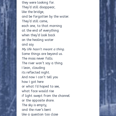
they were looking for.
They’d still disappear,
like the bridge,
and be forgotten by the water.
They’d still come,
each one, to that morning
at the end of everything
when they’d look back
on the healing water
and say
My life hasn’t meant a thing.
Some things are beyond us.
The moss never falls.
The river won’t say a thing.
I lean, clouding
its reflected night.
And now I can’t tell you
how I got here
or what I’d hoped to see,
what face would rise
if light swept from the channel
or the opposite shore.
The sky is empty,
and the river’s bent
like a question too close