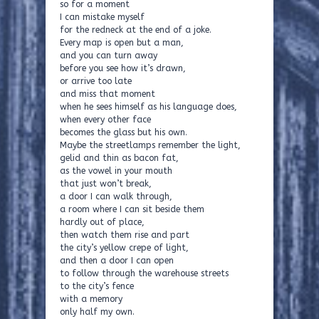
so for a moment
I can mistake myself
for the redneck at the end of a joke.
Every map is open but a man,
and you can turn away
before you see how it’s drawn,
or arrive too late
and miss that moment
when he sees himself as his language does,
when every other face
becomes the glass but his own.
Maybe the streetlamps remember the light,
gelid and thin as bacon fat,
as the vowel in your mouth
that just won’t break,
a door I can walk through,
a room where I can sit beside them
hardly out of place,
then watch them rise and part
the city’s yellow crepe of light,
and then a door I can open
to follow through the warehouse streets
to the city’s fence
with a memory
only half my own.