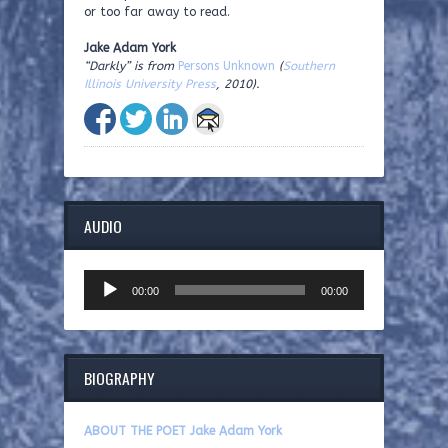
or too far away to read.
Jake Adam York
“Darkly” is from
Persons Unknown
(
Southern
Illinois University Press
, 2010).
AUDIO
Audio
00:00
00:00
Player
BIOGRAPHY
ABOUT THE POET Jake Adam York