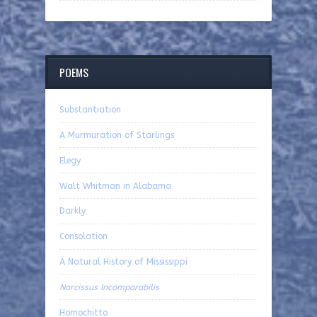
POEMS
Substantiation
A Murmuration of Starlings
Elegy
Walt Whitman in Alabama
Darkly
Consolation
A Natural History of Mississippi
Narcissus Incomparabilis
Homochitto