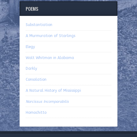
POEMS
Substantiation
A Murmuration of Starlings
Elegy
Walt Whitman in Alabama
Darkly
Consolation
A Natural History of Mississippi
Narcissus Incomparabilis
Homochitto