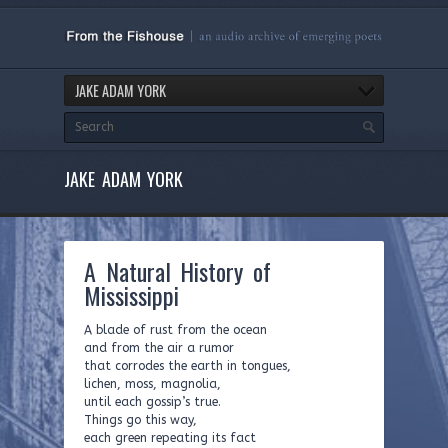
JAKE ADAM YORK
JAKE ADAM YORK
A Natural History of
Mississippi
A blade of rust from the ocean
and from the air a rumor
that corrodes the earth in tongues,
lichen, moss, magnolia,
until each gossip’s true.
Things go this way,
each green repeating its fact