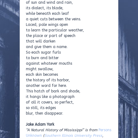
of sun and wind and rain,
its dialect, its blade,
while beneath each leaf
a quiet cuts between the veins.
Laced, pale wings open
to learn the particular weather,
the place or part of speech
that will darken
and give them a name.
So each sugar furls
to burn and bitter
against whatever mouths
might swallow,
each skin becomes
the history of its harbor,
another word for here.
This hatch of bark and shade,
it hangs like a photograph
of all it covers, so perfect,
so still, its edges
blur, then disappear.
Jake Adam York
“A Natural History of Mississippi” is from
Persons
Unknown
(
Southern Illinois University Press
,