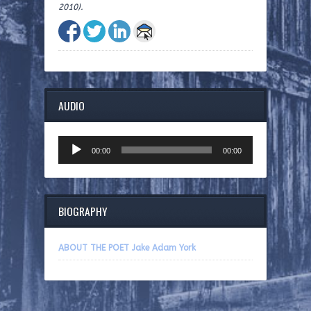
2010).
AUDIO
Audio
00:00
00:00
Player
BIOGRAPHY
ABOUT THE POET Jake Adam York