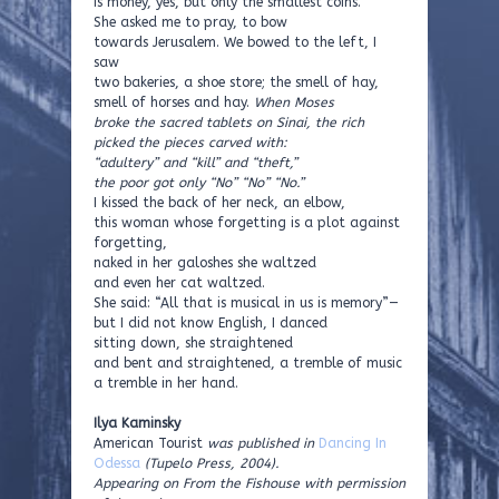
is money, yes, but only the smallest coins.
She asked me to pray, to bow
towards Jerusalem. We bowed to the left, I
saw
two bakeries, a shoe store; the smell of hay,
smell of horses and hay.
When Moses
broke the sacred tablets on Sinai, the rich
picked the pieces carved with:
“adultery” and “kill” and “theft,”
the poor got only “No” “No” “No.”
I kissed the back of her neck, an elbow,
this woman whose forgetting is a plot against
forgetting,
naked in her galoshes she waltzed
and even her cat waltzed.
She said: “All that is musical in us is memory”—
but I did not know English, I danced
sitting down, she straightened
and bent and straightened, a tremble of music
a tremble in her hand.
Ilya Kaminsky
American Tourist
was published in
Dancing In
Odessa
(Tupelo Press, 2004).
Appearing on From the Fishouse with permission