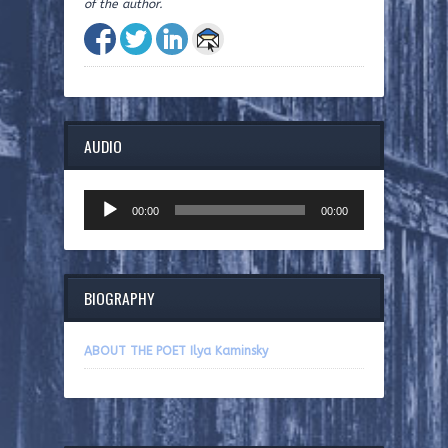
of the author.
AUDIO
Audio
00:00
00:00
Player
BIOGRAPHY
ABOUT THE POET Ilya Kaminsky