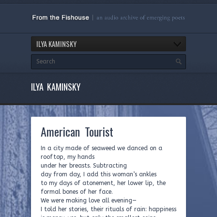
ILYA KAMINSKY
ILYA KAMINSKY
American Tourist
In a city made of seaweed we danced on a
rooftop, my hands
under her breasts. Subtracting
day from day, I add this woman’s ankles
to my days of atonement, her lower lip, the
formal bones of her face.
We were making love all evening—
I told her stories, their rituals of rain: happiness