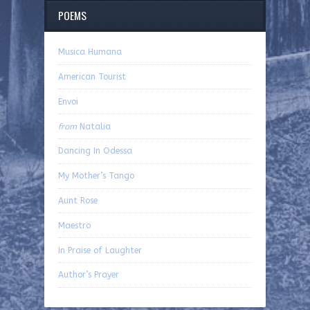
POEMS
Musica Humana
American Tourist
Envoi
from
Natalia
Dancing In Odessa
My Mother’s Tango
Aunt Rose
Maestro
In Praise of Laughter
Author’s Prayer