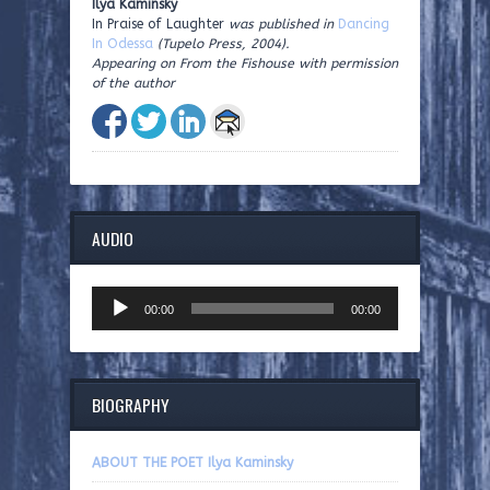
Ilya Kaminsky
In Praise of Laughter
was published in
Dancing
In Odessa
(Tupelo Press, 2004).
Appearing on From the Fishouse with permission
of the author
AUDIO
Audio
00:00
00:00
Player
BIOGRAPHY
ABOUT THE POET Ilya Kaminsky