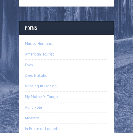
POEMS
Musica Humana
American Tourist
Envoi
from
Natalia
Dancing In Odessa
My Mother’s Tango
Aunt Rose
Maestro
In Praise of Laughter