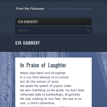
ILYA KAMINSKY
ILYA KAMINSKY
In Praise of Laughter
Where days bend and straighten
in a city that belongs to no nation
but all the nations of wind,
she spoke the speech of poplar trees—
her ears trembling as she spoke, my Aunt Rose
composed odes to barbershops, drugstores.
Her soul walking on two feet, the soul or no
soul, a child’s allowance,