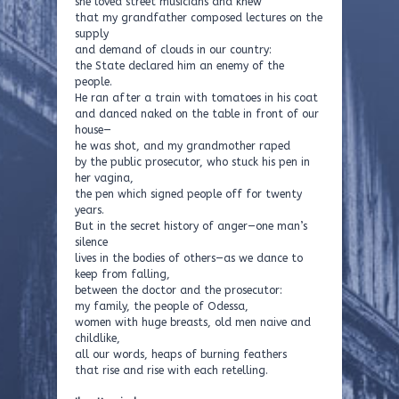
she loved street musicians and knew
that my grandfather composed lectures on the
supply
and demand of clouds in our country:
the State declared him an enemy of the
people.
He ran after a train with tomatoes in his coat
and danced naked on the table in front of our
house—
he was shot, and my grandmother raped
by the public prosecutor, who stuck his pen in
her vagina,
the pen which signed people off for twenty
years.
But in the secret history of anger—one man’s
silence
lives in the bodies of others—as we dance to
keep from falling,
between the doctor and the prosecutor:
my family, the people of Odessa,
women with huge breasts, old men naive and
childlike,
all our words, heaps of burning feathers
that rise and rise with each retelling.