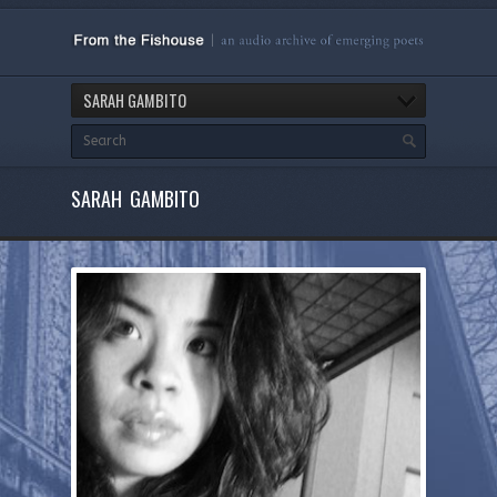
SARAH GAMBITO
SARAH GAMBITO