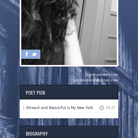
sarahgambito.com
gambitosarah@gmail.com
POET PICK
1
Shrewd and Beautiful Is My New York
01:27
BIOGRAPHY