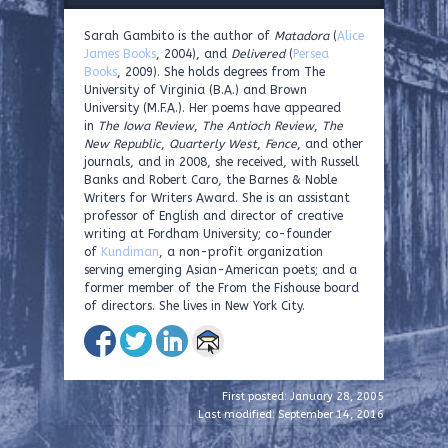
Sarah Gambito is the author of
Matadora
(
Alice
James Books
, 2004), and
Delivered
(
Persea
Books
, 2009). She holds degrees from The
University of Virginia (B.A.) and Brown
University (M.F.A.). Her poems have appeared
in
The Iowa Review
,
The Antioch Review
,
The
New Republic
,
Quarterly West
,
Fence
, and other
journals, and in 2008, she received, with Russell
Banks and Robert Caro, the Barnes & Noble
Writers for Writers Award. She is an assistant
professor of English and director of creative
writing at Fordham University; co-founder
of
Kundiman
, a non-profit organization
serving emerging Asian-American poets; and a
former member of the From the Fishouse board
of directors. She lives in New York City.
First posted: January 28, 2005
Last modified: September 14, 2016