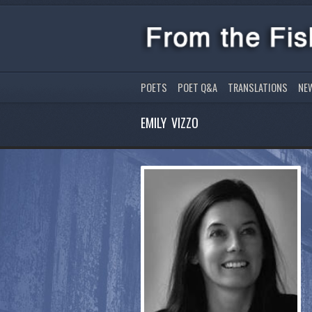
POETS
POET Q&A
TRANSLATIONS
NE
EMILY VIZZO