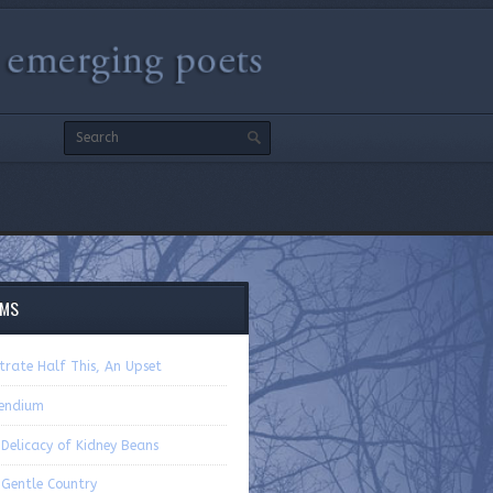
EMS
strate Half This, An Upset
endium
Delicacy of Kidney Beans
 Gentle Country