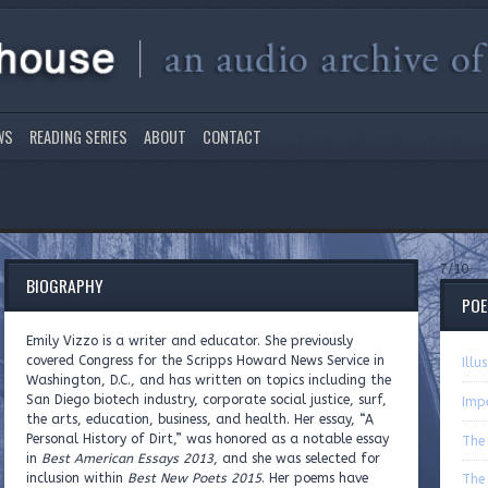
WS
READING SERIES
ABOUT
CONTACT
7/10
BIOGRAPHY
PO
Emily Vizzo is a writer and educator. She previously
covered Congress for the Scripps Howard News Service in
Illu
Washington, D.C., and has written on topics including the
San Diego biotech industry, corporate social justice, surf,
Imp
the arts, education, business, and health. Her essay, “A
Personal History of Dirt,” was honored as a notable essay
The 
in
Best American Essays 2013
, and she was selected for
inclusion within
Best New Poets 2015
. Her poems have
The