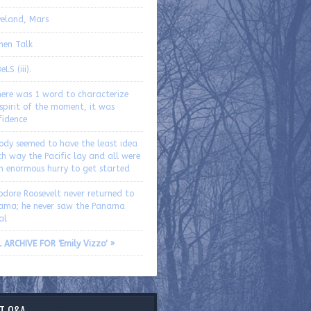
eland, Mars
hen Talk
LS (iii).
here was 1 word to characterize
spirit of the moment, it was
fidence
ody seemed to have the least idea
h way the Pacific lay and all were
an enormous hurry to get started
odore Roosevelt never returned to
ama; he never saw the Panama
al
 ARCHIVE FOR 'Emily Vizzo' »
T Q&A