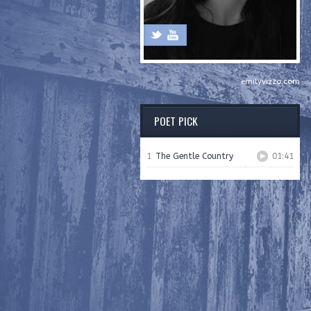
emilyvizzo.com
POET PICK
1
The Gentle Country
01:41