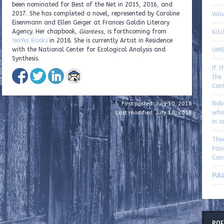
been nominated for Best of the Net in 2015, 2016, and
2017. She has completed a novel, represented by Caroline
Wav
Eisenmann and Ellen Geiger at Frances Goldin Literary
Agency. Her chapbook,
Giantess
, is forthcoming from
Kitc
YesYes Books
in 2018. She is currently Artist in Residence
with the National Center for Ecological Analysis and
UMBe
Synthesis.
If t
the 
Con
Nob
First posted: July 10, 2018
whic
Last modified: July 10, 2018
in 
The
Pan
Can
FULL
POE