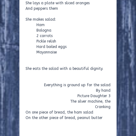
She lays a plate with sliced oranges
And peppers them
She makes salad:
Ham
Bologna
2 carrots
Pickle relish
Hard boiled eggs
Mayonnaise
She eats the salad with a beautiful dignity.
Everything is ground up for the salad
By hand
Picture Daughter 3
The silver machine, the
Cranking
On one piece of bread, the ham salad
On the other piece of bread, peanut butter