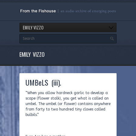
EMILY VIZZO
EMILY VIZZO
UMBeLS (iii).
“When you allow hardneck garlic to develop a
scape (flower stalk), you get what is called an
umbel. The umbel (or flower) contains anywhere
from forty to two hundred tiny cloves called
bulbils.”