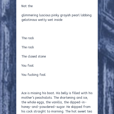
Not the
glimmering luscious pinky grayish pearl lobbing
gelatinous wetty wet inside
The rock
The rock
The closed stone
You fool
You fucking fool
Ace is missing his boat. His belly is filled with his
mother’s peachalots. The shortening and ice,
the whole eggs, the vanilla, the dipped-in-
honey-and-powdered-sugar. He skipped from
his cock straight to morning. The hot sweet tea