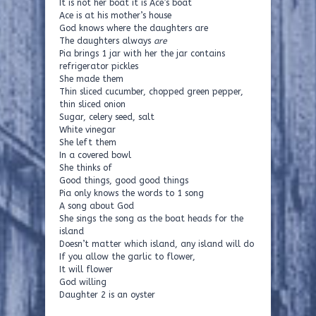
It is not her boat it is Ace’s boat
Ace is at his mother’s house
God knows where the daughters are
The daughters always
are
Pia brings 1 jar with her the jar contains
refrigerator pickles
She made them
Thin sliced cucumber, chopped green pepper,
thin sliced onion
Sugar, celery seed, salt
White vinegar
She left them
In a covered bowl
She thinks of
Good things, good good things
Pia only knows the words to 1 song
A song about God
She sings the song as the boat heads for the
island
Doesn’t matter which island, any island will do
If you allow the garlic to flower,
It will flower
God willing
Daughter 2 is an oyster