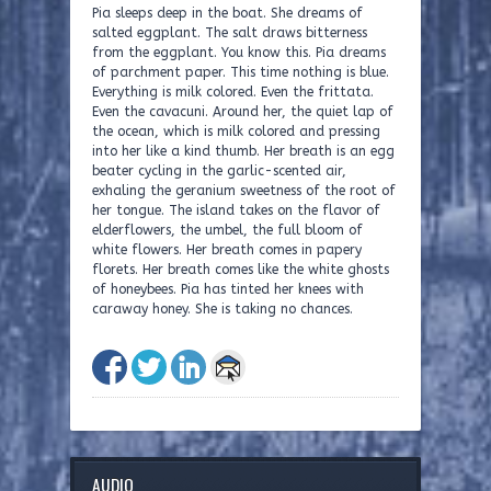
Pia sleeps deep in the boat. She dreams of
salted eggplant. The salt draws bitterness
from the eggplant. You know this. Pia dreams
of parchment paper. This time nothing is blue.
Everything is milk colored. Even the frittata.
Even the cavacuni. Around her, the quiet lap of
the ocean, which is milk colored and pressing
into her like a kind thumb. Her breath is an egg
beater cycling in the garlic-scented air,
exhaling the geranium sweetness of the root of
her tongue. The island takes on the flavor of
elderflowers, the umbel, the full bloom of
white flowers. Her breath comes in papery
florets. Her breath comes like the white ghosts
of honeybees. Pia has tinted her knees with
caraway honey. She is taking no chances.
AUDIO