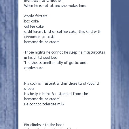
Even Ace has a mother.
When he is not at sea she makes him:
apple fritters
box cake
coffee cake
a different kind of coffee cake, this kind with
cinnamon to taste
homemade ice cream
Those nights he cannot he sleep he masturbates
in his childhood bed
The sheets smell mildly of garlic and
applesauce
His cock is insistent within those land-bound
sheets
His belly is hard & distended from the
homemade ice cream
He cannot tolerate milk
Pia climbs into the boat