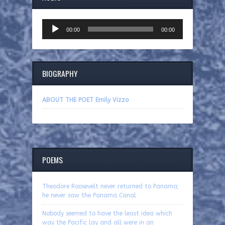
Audio
00:00
00:00
Player
BIOGRAPHY
ABOUT THE POET Emily Vizzo
POEMS
Theodore Roosevelt never returned to Panama;
he never saw the Panama Canal
Nobody seemed to have the least idea which
way the Pacific lay and all were in an