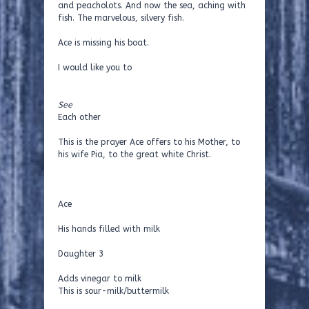
and peacholots. And now the sea, aching with
fish. The marvelous, silvery fish.
Ace is missing his boat.
I would like you to
See
Each other
This is the prayer Ace offers to his Mother, to
his wife Pia, to the great white Christ.
Ace
His hands filled with milk
Daughter 3
Adds vinegar to milk
This is sour-milk/buttermilk