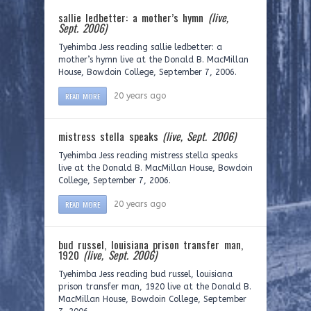
sallie ledbetter: a mother’s hymn
(live,
Sept. 2006)
Tyehimba Jess reading sallie ledbetter: a
mother’s hymn live at the Donald B. MacMillan
House, Bowdoin College, September 7, 2006.
READ MORE
20 years ago
mistress stella speaks
(live, Sept. 2006)
Tyehimba Jess reading mistress stella speaks
live at the Donald B. MacMillan House, Bowdoin
College, September 7, 2006.
READ MORE
20 years ago
bud russel, louisiana prison transfer man,
1920
(live, Sept. 2006)
Tyehimba Jess reading bud russel, louisiana
prison transfer man, 1920 live at the Donald B.
MacMillan House, Bowdoin College, September