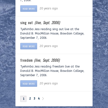
7, 2006.
READ MORE
20 years ago
sing out
(live, Sept. 2006)
Tyehimba Jess reading sing out live at the
Donald B. MacMillan House, Bowdoin College,
September 7, 2006.
READ MORE
20 years ago
freedom
(live, Sept. 2006)
Tyehimba Jess reading freedom live at the
Donald B. MacMillan House, Bowdoin College,
September 7, 2006.
READ MORE
20 years ago
2
3
4
1