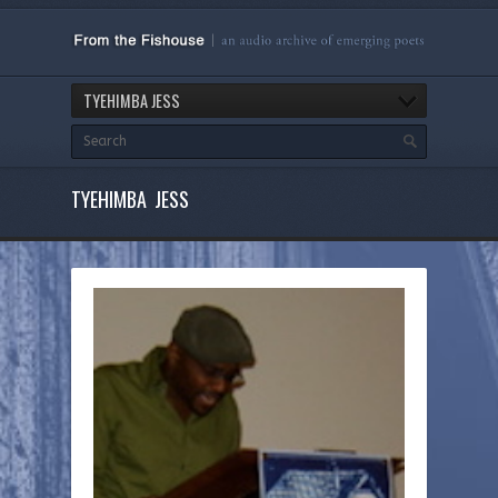
TYEHIMBA JESS
TYEHIMBA JESS