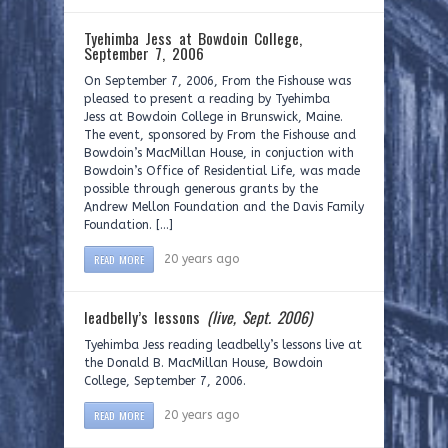
Tyehimba Jess at Bowdoin College,
September 7, 2006
On September 7, 2006, From the Fishouse was
pleased to present a reading by Tyehimba
Jess at Bowdoin College in Brunswick, Maine.
The event, sponsored by From the Fishouse and
Bowdoin’s MacMillan House, in conjuction with
Bowdoin’s Office of Residential Life, was made
possible through generous grants by the
Andrew Mellon Foundation and the Davis Family
Foundation. […]
READ MORE
20 years ago
leadbelly’s lessons
(live, Sept. 2006)
Tyehimba Jess reading leadbelly’s lessons live at
the Donald B. MacMillan House, Bowdoin
College, September 7, 2006.
READ MORE
20 years ago