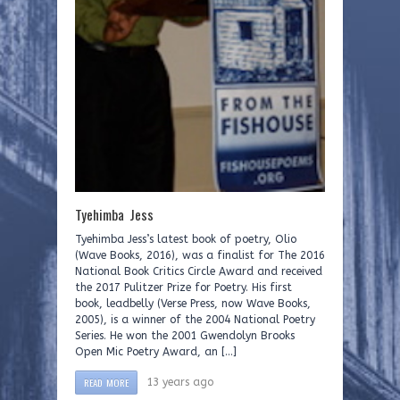
Tyehimba Jess
Tyehimba Jess’s latest book of poetry, Olio
(Wave Books, 2016), was a finalist for The 2016
National Book Critics Circle Award and received
the 2017 Pulitzer Prize for Poetry. His first
book, leadbelly (Verse Press, now Wave Books,
2005), is a winner of the 2004 National Poetry
Series. He won the 2001 Gwendolyn Brooks
Open Mic Poetry Award, an […]
READ MORE
13 years ago