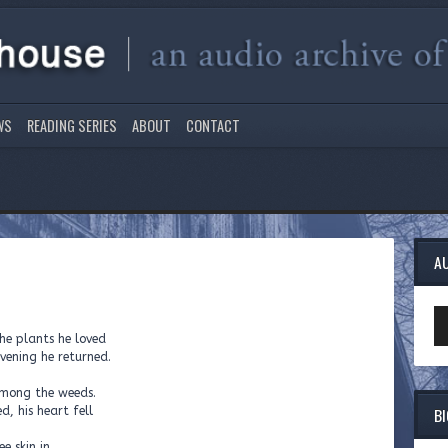
WS
READING SERIES
ABOUT
CONTACT
A
Au
Pl
he plants he loved
vening he returned.
 among the weeds.
B
d, his heart fell
e skin in.