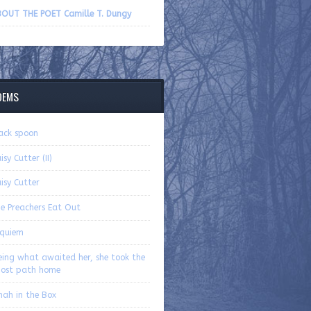
volume.
OUT THE POET Camille T. Dungy
OEMS
ack spoon
isy Cutter (II)
isy Cutter
e Preachers Eat Out
quiem
eing what awaited her, she took the
ost path home
nah in the Box