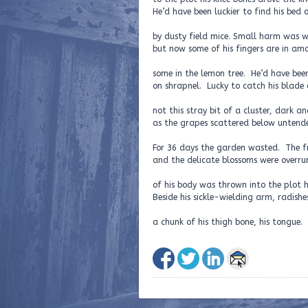
He’d have been luckier to find his bed 
by dusty field mice. Small harm was w
but now some of his fingers are in am
some in the lemon tree. He’d have been
on shrapnel. Lucky to catch his blade o
not this stray bit of a cluster, dark an
as the grapes scattered below untende
For 36 days the garden wasted. The f
and the delicate blossoms were overru
of his body was thrown into the plot h
Beside his sickle-wielding arm, radishe
a chunk of his thigh bone, his tongue.