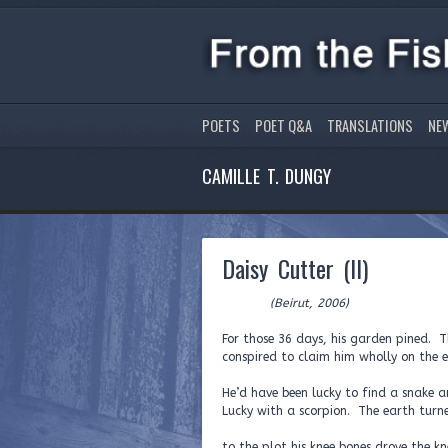
POETS
POET Q&A
TRANSLATIONS
NE
CAMILLE T. DUNGY
Daisy Cutter (II)
(Beirut, 2006)
For those 36 days, his garden pined. T
conspired to claim him wholly on the e
He’d have been lucky to find a snake
Lucky with a scorpion. The earth turne
to the plot his knee bones drove the kne