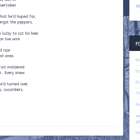
overtaken
AB
hat he’d hoped for,
ongst the peppers,
 lucky to cut his heel
n live wire
P
d ripe
d vines.
bl
ruit moldered
Da
n. Every sinew
Da
e’d turned over.
s, cucumbers,
Th
Re
se
gh
Di