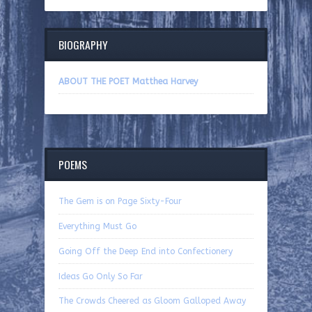
BIOGRAPHY
ABOUT THE POET Matthea Harvey
POEMS
The Gem is on Page Sixty-Four
Everything Must Go
Going Off the Deep End into Confectionery
Ideas Go Only So Far
The Crowds Cheered as Gloom Galloped Away