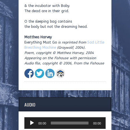
& the incubator with Baby.
The dead are in their grid.
O the sleeping bag contains
the body but not the dreaming head.
Matthea Harvey
Everything Must Go
is reprinted from
Sad Little
Breathing Machine
(Graywolf, 2004).
Poem, copyright © Matthea Harvey, 2004
Appearing on the Fishouse with permission
Audio file, copyright © 2006, From the Fishouse
AUDIO
Audio
00:00
00:00
Player