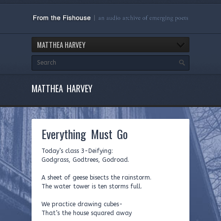
MATTHEA HARVEY
MATTHEA HARVEY
Everything Must Go
Today’s class 3-Deifying:
Godgrass, Godtrees, Godroad.
A sheet of geese bisects the rainstorm.
The water tower is ten storms full.
We practice drawing cubes-
That’s the house squared away