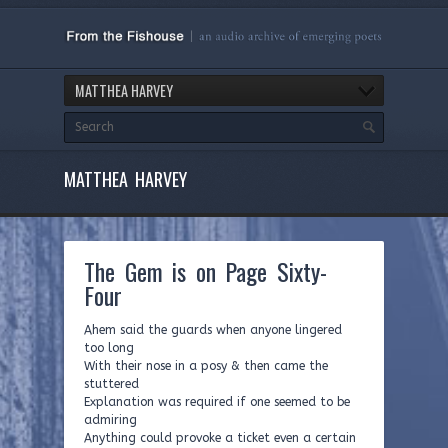
MATTHEA HARVEY
MATTHEA HARVEY
The Gem is on Page Sixty-
Four
Ahem said the guards when anyone lingered
too long
With their nose in a posy & then came the
stuttered
Explanation was required if one seemed to be
admiring
Anything could provoke a ticket even a certain