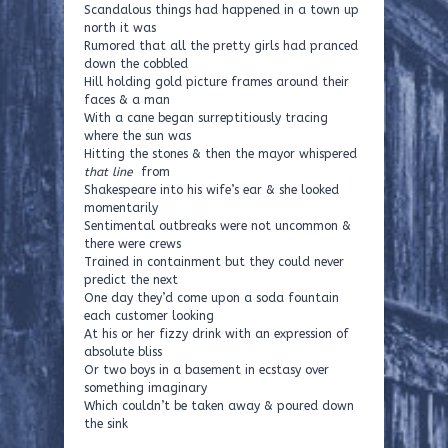
Scandalous things had happened in a town up
north it was
Rumored that all the pretty girls had pranced
down the cobbled
Hill holding gold picture frames around their
faces & a man
With a cane began surreptitiously tracing
where the sun was
Hitting the stones & then the mayor whispered
that line
from
Shakespeare into his wife’s ear & she looked
momentarily
Sentimental outbreaks were not uncommon &
there were crews
Trained in containment but they could never
predict the next
One day they’d come upon a soda fountain
each customer looking
At his or her fizzy drink with an expression of
absolute bliss
Or two boys in a basement in ecstasy over
something imaginary
Which couldn’t be taken away & poured down
the sink