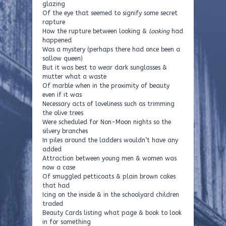
glazing
Of the eye that seemed to signify some secret
rapture
How the rupture between looking &
looking
had
happened
Was a mystery (perhaps there had once been a
sallow queen)
But it was best to wear dark sunglasses &
mutter what a waste
Of marble when in the proximity of beauty
even if it was
Necessary acts of loveliness such as trimming
the olive trees
Were scheduled for Non-Moon nights so the
silvery branches
In piles around the ladders wouldn’t have any
added
Attraction between young men & women was
now a case
Of smuggled petticoats & plain brown cakes
that had
Icing on the inside & in the schoolyard children
traded
Beauty Cards listing what page & book to look
in for something