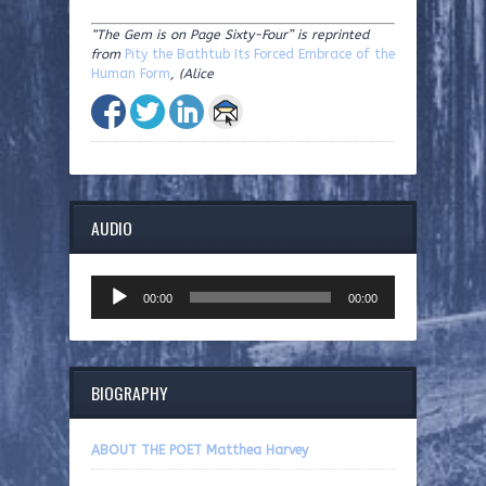
“The Gem is on Page Sixty-Four”
is reprinted
from
Pity the Bathtub Its Forced Embrace of the
Human Form
, (Alice
AUDIO
Audio
00:00
00:00
Player
BIOGRAPHY
ABOUT THE POET Matthea Harvey