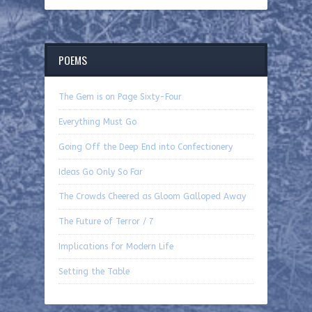
POEMS
The Gem is on Page Sixty-Four
Everything Must Go
Going Off the Deep End into Confectionery
Ideas Go Only So Far
The Crowds Cheered as Gloom Galloped Away
The Future of Terror / 7
Implications for Modern Life
Setting the Table