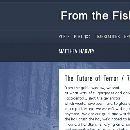
POETS
POET Q&A
TRANSLATIONS
NE
MATTHEA HARVEY
The Future of Terror / 7
From the gable window, we shot
at what was left: gargoyles and ga
I accidentally shot the generator
which would have been hard to gloss o
in a report except we weren’t writing 
anymore. We ate our gruel and watc
the hail crush the hay we’d hoped to h
I found a handkerchief drying on a ho
and without a hint of irony, pocketed i