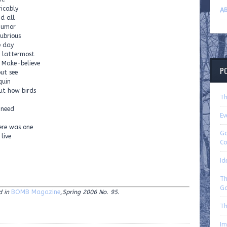
ricably
AB
nd all
 humor
ubrious
e day
 lattermost
. Make-believe
P
but see
quin
out how birds
Th
 need
Ev
—
ere was one
Go
 live
Co
Id
Th
Ga
d in
BOMB Magazine
,Spring 2006 No. 95.
Th
Im