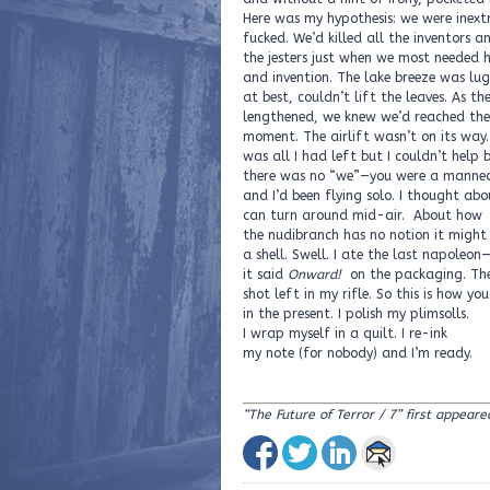
Here was my hypothesis: we were inext
fucked. We’d killed all the inventors a
the jesters just when we most needed
and invention. The lake breeze was lug
at best, couldn’t lift the leaves. As th
lengthened, we knew we’d reached the
moment. The airlift wasn’t on its way
was all I had left but I couldn’t help 
there was no “we”—you were a manne
and I’d been flying solo. I thought ab
can turn around mid-air. About how
the nudibranch has no notion it might
a shell. Swell. I ate the last napoleon
it said
Onward!
on the packaging. Th
shot left in my rifle. So this is how you
in the present. I polish my plimsolls.
I wrap myself in a quilt. I re-ink
my note (for nobody) and I’m ready.
“The Future of Terror / 7” first appeare