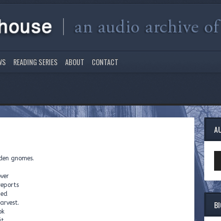
WS
READING SERIES
ABOUT
CONTACT
A
Au
rden gnomes.
Pl
ver
reports
hed
B
arvest.
ok
t.