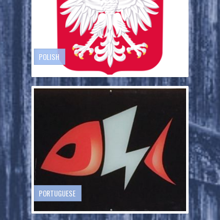
POLISH
PORTUGUESE