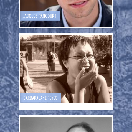
JACQUES RANCOURT
BARBARA JANE REYES