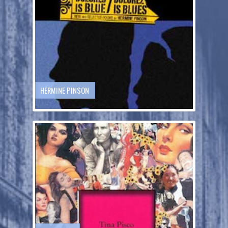
HERMINE PINSON