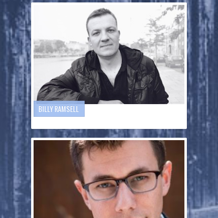
BILLY RAMSELL