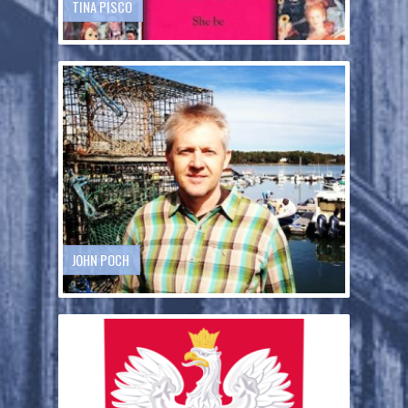
TINA PISCO
JOHN POCH