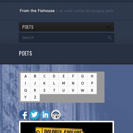
POETS
POETS
A
B
C
D
E
F
G
H
I
J
K
L
M
N
O
P
Q
R
S
T
U
V
W
X
Y
Z