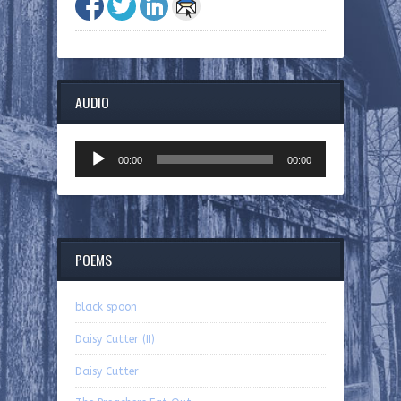
AUDIO
Audio
00:00
00:00
Player
POEMS
black spoon
Daisy Cutter (II)
Daisy Cutter