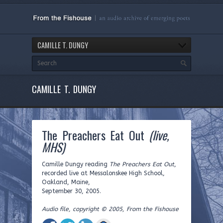
CAMILLE T. DUNGY
CAMILLE T. DUNGY
The Preachers Eat Out
(live,
MHS)
Camille Dungy reading
The Preachers Eat Out
,
recorded live at Messalonskee High School,
Oakland, Maine,
September 30, 2005.
Audio file, copyright © 2005, From the Fishouse