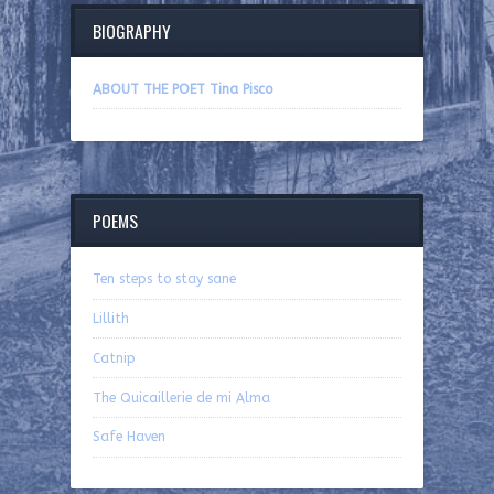
BIOGRAPHY
ABOUT THE POET Tina Pisco
POEMS
Ten steps to stay sane
Lillith
Catnip
The Quicaillerie de mi Alma
Safe Haven