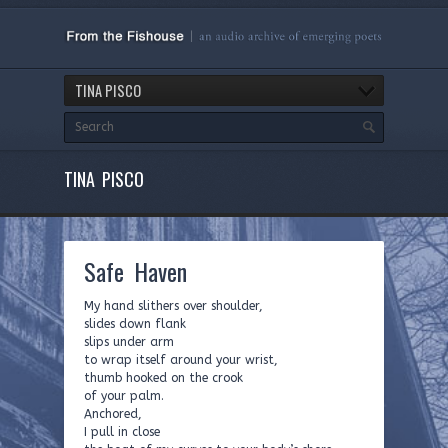
TINA PISCO
TINA PISCO
Safe Haven
My hand slithers over shoulder,
slides down flank
slips under arm
to wrap itself around your wrist,
thumb hooked on the crook
of your palm.
Anchored,
I pull in close