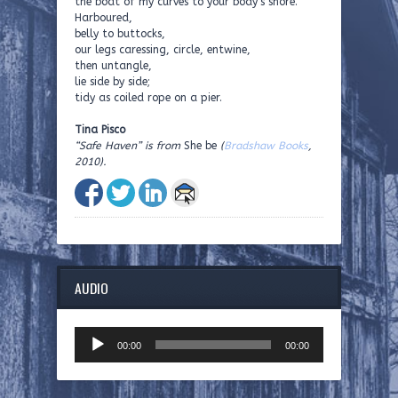
the boat of my curves to your body’s shore.
Harboured,
belly to buttocks,
our legs caressing, circle, entwine,
then untangle,
lie side by side;
tidy as coiled rope on a pier.
Tina Pisco
“Safe Haven” is from
She be
(
Bradshaw Books
,
2010).
AUDIO
Audio
00:00
00:00
Player