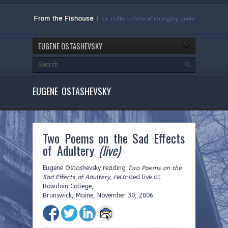
EUGENE OSTASHEVSKY
EUGENE OSTASHEVSKY
Two Poems on the Sad Effects
of Adultery
(live)
Eugene Ostashevsky reading
Two Poems on the
Sad Effects of Adultery
, recorded live at
Bowdoin College,
Brunswick, Maine, November 30, 2006.