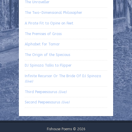
The Unraveller
The Two-Dimensional Philosopher
A Pirate Fit to Opine on Feet
The Premises of Grass
Alphabet for Tamar
The Origin of the Specious
DJ Spinoza Talks to Flipper
Infinite Recursor Or The Bride Of DJ Spinoza
(live)
Third Peepeesaurus
(live)
Second Peepeesaurus
(live)
Fishouse Poems © 2026